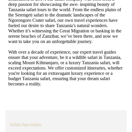
deep passion for showcasing the awe- inspiring beauty of
Tanzania safari tours to the world. From the endless plains of
the Serengeti safari to the dramatic landscapes of the
Ngorongoro Crater safari, our own travel experiences have
fueled our desire to share Tanzania’s natural wonders.
Whether it’s witnessing the Great Migration or basking in the
serene beaches of Zanzibar, we’ve been there, and now we
want to take you on an unforgettable journey.
With over a decade of experience, our expert travel guides
ensure that your adventure, be it a wildlife safari in Tanzania,
scaling Mount Kilimanjaro, or a luxury Tanzania safari, will
exceed expectations. We offer customized itineraries, whether
you're looking for an extravagant luxury experience or a
budget Tanzania safari, ensuring that your dream safari
becomes a reality.
Safari Specialists