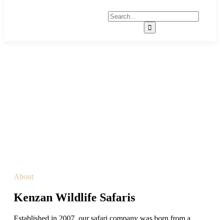
About Us
About
Kenzan Wildlife Safaris
Established in 2007, our safari company was born from a