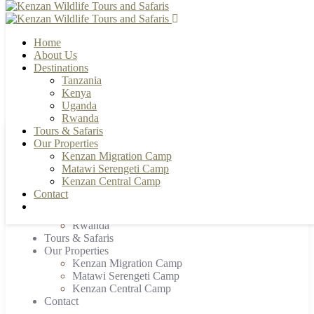
Home
About Us
Destinations
Tanzania
+255 784 502088 | +255 655 356033
info@kenzanwildlifesafaris.com
Kenya
Uganda
Rwanda
Tours & Safaris
Our Properties
Home
Kenzan Migration Camp
About Us
Matawi Serengeti Camp
Destinations
Kenzan Central Camp
Tanzania
Contact
Kenya
Uganda
Rwanda
Tours & Safaris
Our Properties
Kenzan Migration Camp
Matawi Serengeti Camp
Kenzan Central Camp
Contact