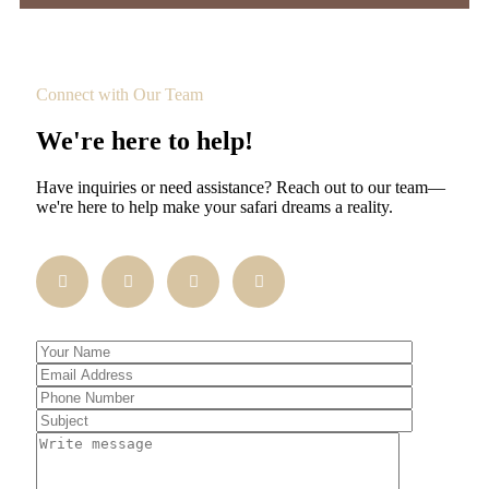
Connect with Our Team
We're here to help!
Have inquiries or need assistance? Reach out to our team—
we're here to help make your safari dreams a reality.