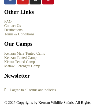
Other Links
FAQ
Contact Us
Destinations
Terms & Conditions
Our Camps
Kenzan Mara Tented Camp
Kenzan Tented Camp
Kisura Tented Camp
Matawi Serengeti Camp
Newsletter
I agree to all terms and policies
© 2025 Copyrights by Kenzan Wildlife Safaris. All Rights