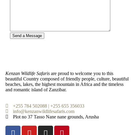
Kenzan Wildlife Safaris
are proud to welcome you to this
beautiful Country composed of friendly people, culture, beautiful
beaches, lakes, the highest mountain in Africa and the timeless
and romantic island of Zanzibar.
+255 784 502088 | +255 655 356033
info@kenzanwildlifesafaris.com
Plot no 37 Tasso Nane nane grounds, Arusha