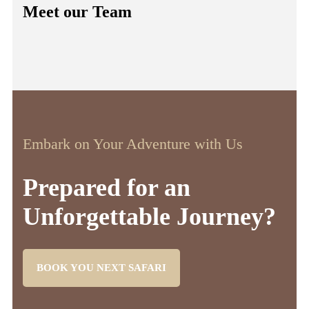
Meet our Team
Embark on Your Adventure with Us
Prepared for an
Unforgettable Journey?
BOOK YOU NEXT SAFARI