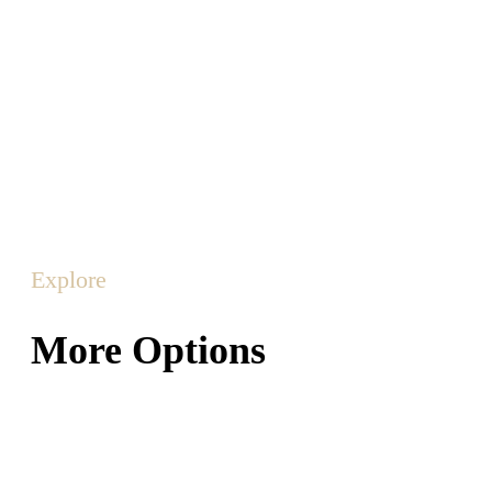
Explore
More Options