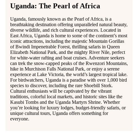
Uganda: The Pearl of Africa
Uganda, famously known as the Pearl of Africa, is a
breathtaking destination offering unparalleled natural beauty,
diverse wildlife, and rich cultural experiences. Located in
East Africa, Uganda is home to some of the continent’s most
iconic attractions, including the majestic Mountain Gorillas
of Bwindi Impenetrable Forest, thrilling safaris in Queen
Elizabeth National Park, and the mighty River Nile, perfect
for white-water rafting and boat cruises. Adventure seekers
can trek the snow-capped peaks of the Rwenzori Mountains,
hike in Murchison Falls National Park, or enjoy a serene
experience at Lake Victoria, the world’s largest tropical lake.
For birdwatchers, Uganda is a paradise with over 1,000 bird
species to discover, including the rare Shoebill Stork.
Cultural enthusiasts will be captivated by the vibrant
traditions, colorful local markets, and historic sites like the
Kasubi Tombs and the Uganda Martyrs Shrine. Whether
you’re looking for luxury lodges, budget-friendly safaris, or
unique cultural tours, Uganda offers something for
everyone.