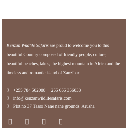
Kenzan Wildlife Safaris
are proud to welcome you to this
beautiful Country composed of friendly people, culture,
beautiful beaches, lakes, the highest mountain in Africa and the
timeless and romantic island of Zanzibar.
+255 784 502088 | +255 655 356033
info@kenzanwildlifesafaris.com
Plot no 37 Tasso Nane nane grounds, Arusha