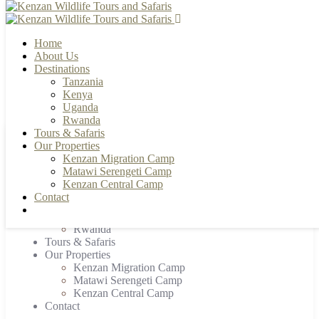
Home
About Us
Destinations
Tanzania
+255 784 502088 | +255 655 356033
info@kenzanwildlifesafaris.com
Kenya
Uganda
Rwanda
Tours & Safaris
Our Properties
Home
Kenzan Migration Camp
About Us
Matawi Serengeti Camp
Destinations
Kenzan Central Camp
Tanzania
Contact
Kenya
Uganda
Rwanda
Tours & Safaris
Our Properties
Kenzan Migration Camp
Matawi Serengeti Camp
Kenzan Central Camp
Contact