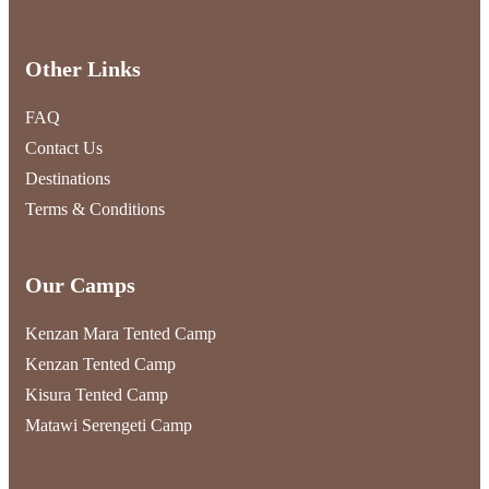
Other Links
FAQ
Contact Us
Destinations
Terms & Conditions
Our Camps
Kenzan Mara Tented Camp
Kenzan Tented Camp
Kisura Tented Camp
Matawi Serengeti Camp