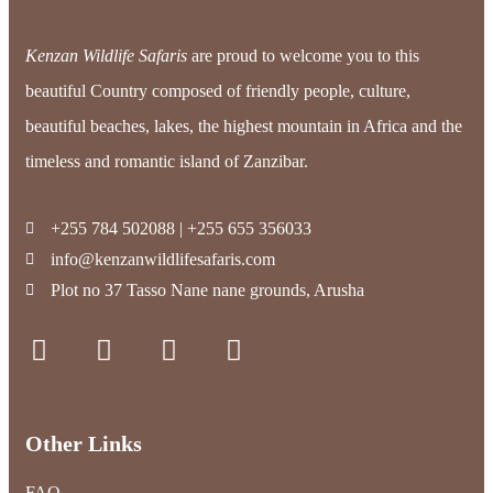
Kenzan Wildlife Safaris
are proud to welcome you to this
beautiful Country composed of friendly people, culture,
beautiful beaches, lakes, the highest mountain in Africa and the
timeless and romantic island of Zanzibar.
+255 784 502088 | +255 655 356033
info@kenzanwildlifesafaris.com
Plot no 37 Tasso Nane nane grounds, Arusha
Other Links
FAQ