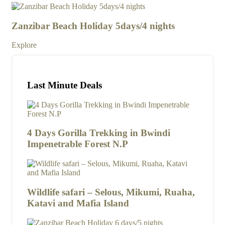
4
4
Zanzibar Beach Holiday 5days/4 nights
Za
Explore
Exp
Last Minute Deals
4 Days Gorilla Trekking in Bwindi
Impenetrable Forest N.P
Wildlife safari – Selous, Mikumi, Ruaha,
Katavi and Mafia Island