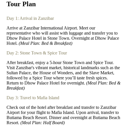
Tour Plan
Day 1: Arrival in Zanzibar
Arrive at Zanzibar International Airport. Meet our
representative who will assist with luggage and transfer you to
Dhow Palace Hotel in Stone Town. Overnight at Dhow Palace
Hotel.
(Meal Plan: Bed & Breakfast)
Day 2: Stone Town & Spice Tour
After breakfast, enjoy a 5-hour Stone Town and Spice Tour.
Visit Zanzibar's vibrant market, historical landmarks such as the
Sultan Palace, the House of Wonders, and the Slave Market,
followed by a Spice Tour where you’ll taste fresh spices.
Return to Dhow Palace Hotel for overnight.
(Meal Plan: Bed &
Breakfast)
Day 3: Travel to Mafia Island
Check out of the hotel after breakfast and transfer to Zanzibar
Airport for your flight to Mafia Island. Upon arrival, transfer to
Butiama Beach Resort. Dinner and overnight at Butiama Beach
Resort.
(Meal Plan: Half Board)