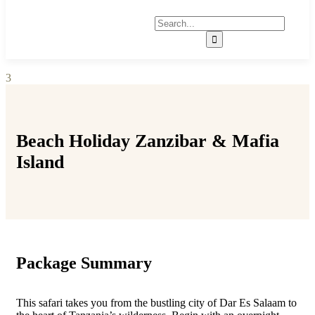
3
Beach Holiday Zanzibar & Mafia
Island
Package Summary
This safari takes you from the bustling city of Dar Es Salaam to