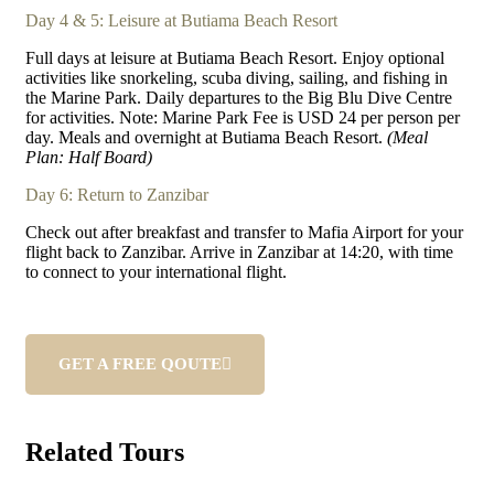
Day 4 & 5: Leisure at Butiama Beach Resort
Full days at leisure at Butiama Beach Resort. Enjoy optional
activities like snorkeling, scuba diving, sailing, and fishing in
the Marine Park. Daily departures to the Big Blu Dive Centre
for activities. Note: Marine Park Fee is USD 24 per person per
day. Meals and overnight at Butiama Beach Resort.
(Meal
Plan: Half Board)
Day 6: Return to Zanzibar
Check out after breakfast and transfer to Mafia Airport for your
flight back to Zanzibar. Arrive in Zanzibar at 14:20, with time
to connect to your international flight.
GET A FREE QOUTE
Related Tours