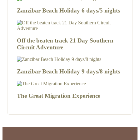
Zanzibar Beach Holiday 6 days/5 nights
Off the beaten track 21 Day Southern
Circuit Adventure
Zanzibar Beach Holiday 9 days/8 nights
The Great Migration Experience