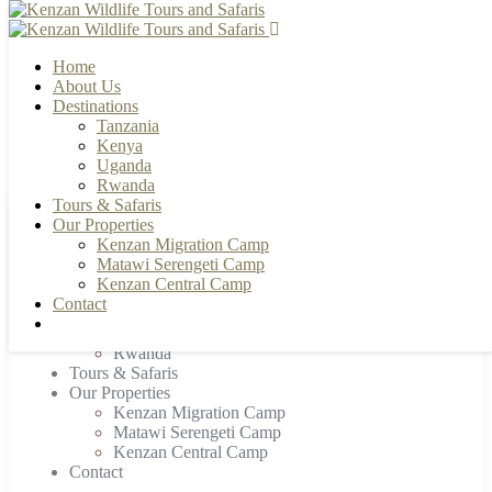
Home
About Us
Destinations
Tanzania
+255 784 502088 | +255 655 356033
info@kenzanwildlifesafaris.com
Kenya
Uganda
Rwanda
Tours & Safaris
Our Properties
Home
Kenzan Migration Camp
About Us
Matawi Serengeti Camp
Destinations
Kenzan Central Camp
Tanzania
Contact
Kenya
Uganda
Rwanda
Tours & Safaris
Our Properties
Kenzan Migration Camp
Matawi Serengeti Camp
Kenzan Central Camp
Contact