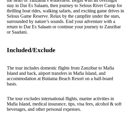
the heart of Tanzania’s wilderness. Begin with an overnight
stay in Dar Es Salaam, then journey to Selous River Camp for
thrilling boat rides, walking safaris, and exciting game drives in
Selous Game Reserve. Relax by the campfire under the stars,
surrounded by nature’s sounds. End your adventure with a
return to Dar Es Salaam or continue your journey to Zanzibar
or Saadani.
Included/Exclude
The tour includes domestic flights from Zanzibar to Mafia
Island and back, airport transfers in Mafia Island, and
accommodation at Butiama Beach Resort on a half-board
basis.
The tour excludes international flights, marine activities in
Mafia Island, medical insurance, tips, visa fees, alcohol & soft
beverages, and other personal expenses.