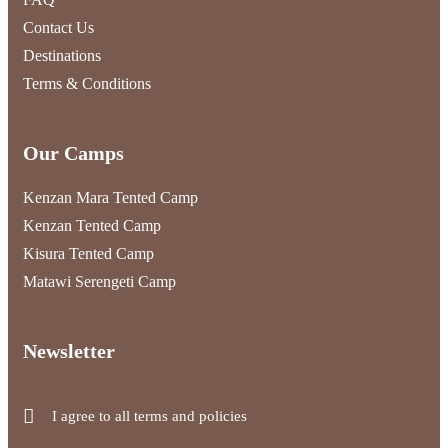
Contact Us
Destinations
Terms & Conditions
Our Camps
Kenzan Mara Tented Camp
Kenzan Tented Camp
Kisura Tented Camp
Matawi Serengeti Camp
Newsletter
I agree to all terms and policies