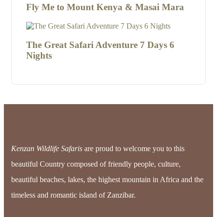
Fly Me to Mount Kenya & Masai Mara
The Great Safari Adventure 7 Days 6
Nights
Kenzan Wildlife Safaris
are proud to welcome you to this
beautiful Country composed of friendly people, culture,
beautiful beaches, lakes, the highest mountain in Africa and the
timeless and romantic island of Zanzibar.