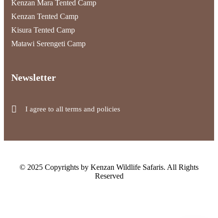
Kenzan Mara Tented Camp
Kenzan Tented Camp
Kisura Tented Camp
Matawi Serengeti Camp
Newsletter
I agree to all terms and policies
© 2025 Copyrights by Kenzan Wildlife Safaris. All Rights
Reserved