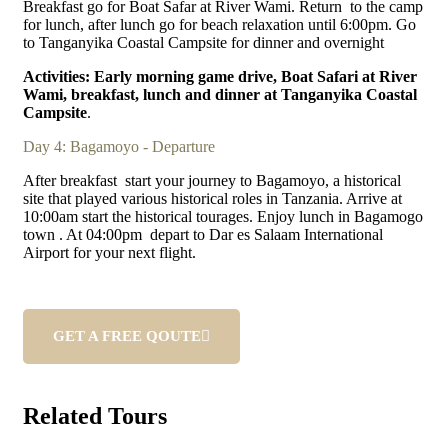
Breakfast go for Boat Safar at River Wami. Return to the camp
for lunch, after lunch go for beach relaxation until 6:00pm. Go
to Tanganyika Coastal Campsite for dinner and overnight
Activities: Early morning game drive, Boat Safari at River
Wami, breakfast, lunch and dinner at Tanganyika Coastal
Campsite
.
Day 4: Bagamoyo - Departure
After breakfast start your journey to Bagamoyo, a historical
site that played various historical roles in Tanzania. Arrive at
10:00am start the historical tourages. Enjoy lunch in Bagamogo
town . At 04:00pm depart to Dar es Salaam International
Airport for your next flight.
GET A FREE QOUTE
Related Tours