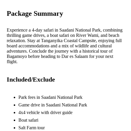
Package Summary
Experience a 4-day safari in Saadani National Park, combining
thrilling game drives, a boat safari on River Wami, and beach
relaxation. Stay at Tanganyika Coastal Campsite, enjoying full
board accommodations and a mix of wildlife and cultural
adventures. Conclude the journey with a historical tour of
Bagamoyo before heading to Dar es Salaam for your next
flight.
Included/Exclude
Park fees in Saadani National Park
Game drive in Saadani National Park
4x4 vehicle with driver guide
Boat safari
Salt Farm tour