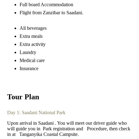
Full board Accommodation
Flight from Zanzibar to Saadani.
All beverages
Extra meals
Extra activity
Laundry
Medical care
Insurance
Tour Plan
Day 1: Saadani National Park
Upon arrival in Saadani . You will meet our driver guide who
will guide you in Park registration and Procedure, then check
in at Tanganyika Coastal Campsite.