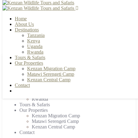
Home
About Us
Destinations
Tanzania
+255 784 502088 | +255 655 356033
info@kenzanwildlifesafaris.com
Kenya
Uganda
Rwanda
Tours & Safaris
Our Properties
Home
Kenzan Migration Camp
About Us
Matawi Serengeti Camp
Destinations
Kenzan Central Camp
Tanzania
Contact
Kenya
Uganda
Rwanda
Tours & Safaris
Our Properties
Kenzan Migration Camp
Matawi Serengeti Camp
Kenzan Central Camp
Contact