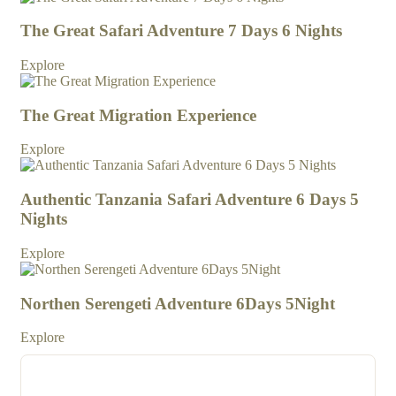
The Great Safari Adventure 7 Days 6 Nights
Explore
The Great Migration Experience
Explore
Authentic Tanzania Safari Adventure 6 Days 5
Nights
Explore
Northen Serengeti Adventure 6Days 5Night
Explore