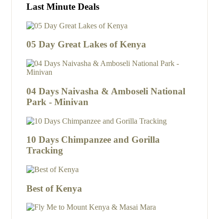
Last Minute Deals
05 Day Great Lakes of Kenya
04 Days Naivasha & Amboseli National
Park - Minivan
10 Days Chimpanzee and Gorilla
Tracking
Best of Kenya