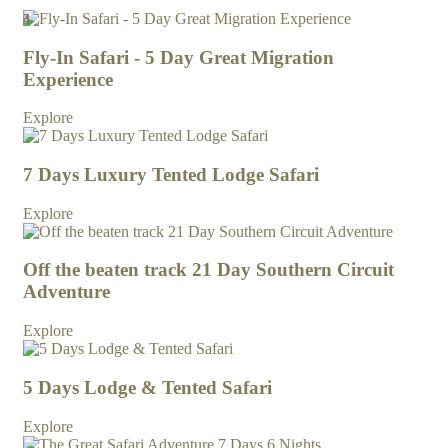
4
3
4
3
4
4
4
4
Fly-In Safari - 5 Day Great Migration
Experience
Explore
7 Days Luxury Tented Lodge Safari
Explore
Off the beaten track 21 Day Southern Circuit
Adventure
Explore
5 Days Lodge & Tented Safari
Explore