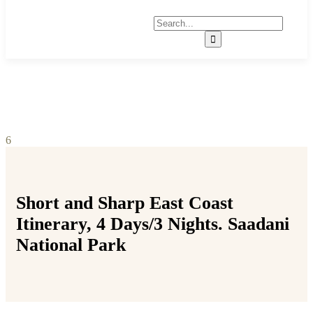
6
Short and Sharp East Coast
Itinerary, 4 Days/3 Nights. Saadani
National Park