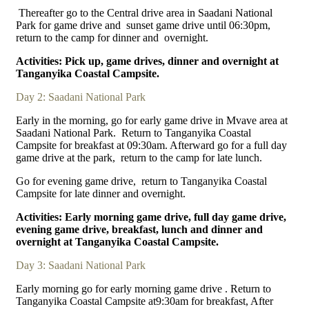
Thereafter go to the Central drive area in Saadani National
Park for game drive and sunset game drive until 06:30pm,
return to the camp for dinner and overnight.
Activities: Pick up, game drives, dinner and overnight at
Tanganyika Coastal Campsite.
Day 2: Saadani National Park
Early in the morning, go for early game drive in Mvave area at
Saadani National Park. Return to Tanganyika Coastal
Campsite for breakfast at 09:30am. Afterward go for a full day
game drive at the park, return to the camp for late lunch.
Go for evening game drive, return to Tanganyika Coastal
Campsite for late dinner and overnight.
Activities: Early morning game drive, full day game drive,
evening game drive, breakfast, lunch and dinner and
overnight at Tanganyika Coastal Campsite.
Day 3: Saadani National Park
Early morning go for early morning game drive . Return to
Tanganyika Coastal Campsite at9:30am for breakfast, After