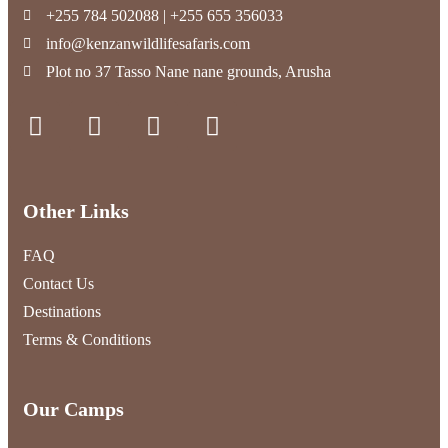
+255 784 502088 | +255 655 356033
info@kenzanwildlifesafaris.com
Plot no 37 Tasso Nane nane grounds, Arusha
Other Links
FAQ
Contact Us
Destinations
Terms & Conditions
Our Camps