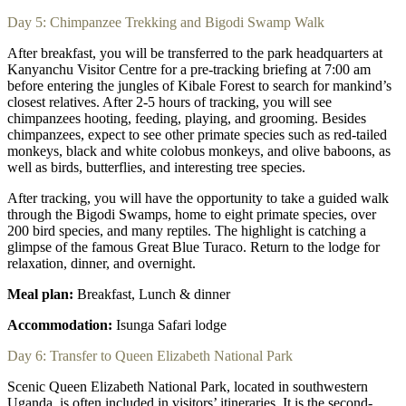
Day 5: Chimpanzee Trekking and Bigodi Swamp Walk
After breakfast, you will be transferred to the park headquarters at
Kanyanchu Visitor Centre for a pre-tracking briefing at 7:00 am
before entering the jungles of Kibale Forest to search for mankind’s
closest relatives. After 2-5 hours of tracking, you will see
chimpanzees hooting, feeding, playing, and grooming. Besides
chimpanzees, expect to see other primate species such as red-tailed
monkeys, black and white colobus monkeys, and olive baboons, as
well as birds, butterflies, and interesting tree species.
After tracking, you will have the opportunity to take a guided walk
through the Bigodi Swamps, home to eight primate species, over
200 bird species, and many reptiles. The highlight is catching a
glimpse of the famous Great Blue Turaco. Return to the lodge for
relaxation, dinner, and overnight.
Meal plan:
Breakfast, Lunch & dinner
Accommodation:
Isunga Safari lodge
Day 6: Transfer to Queen Elizabeth National Park
Scenic Queen Elizabeth National Park, located in southwestern
Uganda, is often included in visitors’ itineraries. It is the second-