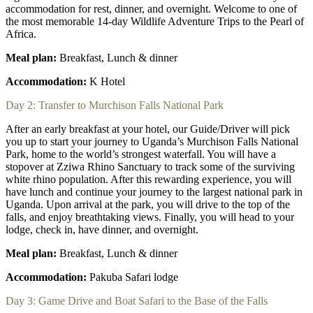
accommodation for rest, dinner, and overnight. Welcome to one of
the most memorable 14-day Wildlife Adventure Trips to the Pearl of
Africa.
Meal plan:
Breakfast, Lunch & dinner
Accommodation:
K Hotel
Day 2: Transfer to Murchison Falls National Park
After an early breakfast at your hotel, our Guide/Driver will pick
you up to start your journey to Uganda’s Murchison Falls National
Park, home to the world’s strongest waterfall. You will have a
stopover at Zziwa Rhino Sanctuary to track some of the surviving
white rhino population. After this rewarding experience, you will
have lunch and continue your journey to the largest national park in
Uganda. Upon arrival at the park, you will drive to the top of the
falls, and enjoy breathtaking views. Finally, you will head to your
lodge, check in, have dinner, and overnight.
Meal plan:
Breakfast, Lunch & dinner
Accommodation:
Pakuba Safari lodge
Day 3: Game Drive and Boat Safari to the Base of the Falls