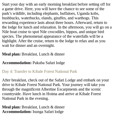
Start your day with an early morning breakfast before setting off for
a game drive. Here, you will have the chance to see some of the
park’s wildlife, including elephants, buffaloes, Uganda kobs,
bushbucks, waterbucks, elands, giraffes, and warthogs. This
rewarding experience lasts about three hours. Afterward, return to
the lodge for lunch and relaxation. In the afternoon, you will go on a
Nile boat cruise to spot Nile crocodiles, hippos, and unique bird
species. The phenomenal appearance of the waterfalls will be a
highlight. After the cruise, return to the lodge to relax and as you
wait for dinner and an overnight.
Meal plan:
Breakfast, Lunch & dinner
Accommodation:
Pakuba Safari lodge
Day 4: Transfer to Kibale Forest National Park
After breakfast, check out of the Safari Lodge and embark on your
drive to Kibale Forest National Park. Your journey will take you
through the magnificent Albertine Escarpments and the scenic
countryside. Have lunch in Hoima and arrive at Kibale Forest
National Park in the evening.
Meal plan:
Breakfast, Lunch & dinner
Accommodation:
Isunga Safari lodge