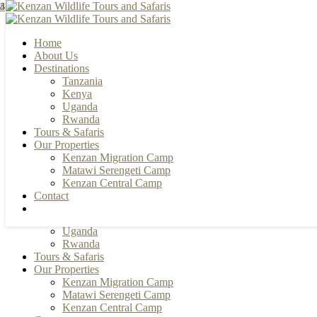
3
3
5
4
4
4
Home
About Us
Destinations
Tanzania
+255 784 502088 | +255 655 356033
Kenya
info@kenzanwildlifesafaris.com
Uganda
Rwanda
Facebook
Instagram
Youtube
Pinterest
Tours & Safaris
Our Properties
Kenzan Migration Camp
Home
Matawi Serengeti Camp
About Us
Kenzan Central Camp
Destinations
Contact
Tanzania
Kenya
Uganda
Rwanda
Tours & Safaris
Our Properties
Kenzan Migration Camp
Matawi Serengeti Camp
Kenzan Central Camp