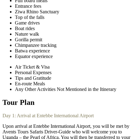
Full board meals
Entrance fees
Ziwa Rhino Sanctuary
Top of the falls
Game drives
Boat rides
Nature walk
Gorilla permit
Chimpanzee tracking
Batwa experience
Equator experience
Air Ticket & Visa
Personal Expenses
Tips and Gratitude
En-route Meals
Any Other Activities Not Mentioned in the Itinerary
Tour Plan
Day 1: Arrival at Entebbe International Airport
Upon arrival at Entebbe International Airport, you will be met by
Avents Tours Safaris Driver-Guide who will welcome you to
Uganda – the Pearl of Africa. You will then be transferred to your