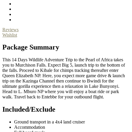
Reviews
Wishlist
Package Summary
This 14 Days Wildlife Adventure Trip to the Pearl of Africa takes
you to Murchison Falls. Expect Big 5, launch trip to the bottom of
the falls. Proceed to Kibale for chimps tracking thereafter enter
Queen Elizabeth NP. Here, you expect more game drive & launch
trip on the Kazinga Channel then continue to Bwindi for the
ultimate gorilla experience then a relaxation in Lake Bunyonyi.
Head to L. Mburo NP where you will enjoy a boat ride or park
walk. Travel back to Entebbe for your outbound flight.
Included/Exclude
Ground transport in a 4x4 land cruiser
Accommodation