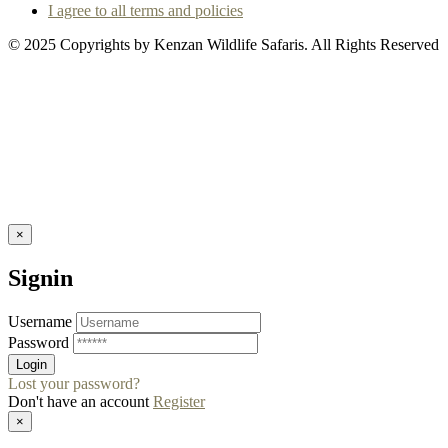
I agree to all terms and policies
© 2025 Copyrights by Kenzan Wildlife Safaris. All Rights Reserved
×
Signin
Username
Password
Lost your password?
Don't have an account
Register
×