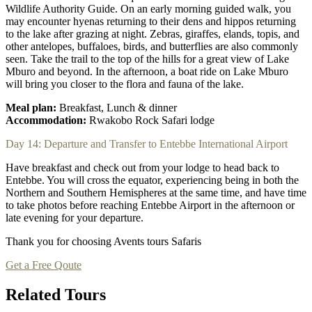
Wildlife Authority Guide. On an early morning guided walk, you
may encounter hyenas returning to their dens and hippos returning
to the lake after grazing at night. Zebras, giraffes, elands, topis, and
other antelopes, buffaloes, birds, and butterflies are also commonly
seen. Take the trail to the top of the hills for a great view of Lake
Mburo and beyond. In the afternoon, a boat ride on Lake Mburo
will bring you closer to the flora and fauna of the lake.
Meal plan:
Breakfast, Lunch & dinner
Accommodation:
Rwakobo Rock Safari lodge
Day 14: Departure and Transfer to Entebbe International Airport
Have breakfast and check out from your lodge to head back to
Entebbe. You will cross the equator, experiencing being in both the
Northern and Southern Hemispheres at the same time, and have time
to take photos before reaching Entebbe Airport in the afternoon or
late evening for your departure.
Thank you for choosing Avents tours Safaris
Get a Free Qoute
Related Tours