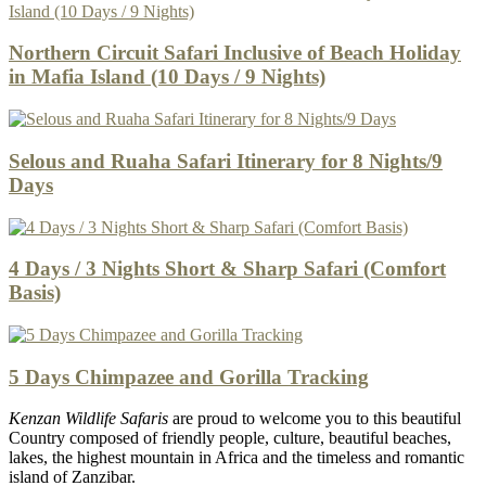
Northern Circuit Safari Inclusive of Beach Holiday
in Mafia Island (10 Days / 9 Nights)
Selous and Ruaha Safari Itinerary for 8 Nights/9
Days
4 Days / 3 Nights Short & Sharp Safari (Comfort
Basis)
5 Days Chimpazee and Gorilla Tracking
Kenzan Wildlife Safaris
are proud to welcome you to this beautiful
Country composed of friendly people, culture, beautiful beaches,
lakes, the highest mountain in Africa and the timeless and romantic
island of Zanzibar.