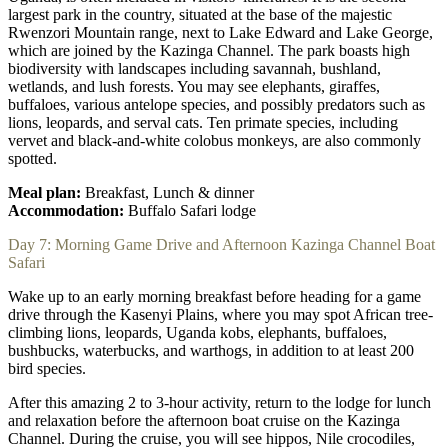
largest park in the country, situated at the base of the majestic
Rwenzori Mountain range, next to Lake Edward and Lake George,
which are joined by the Kazinga Channel. The park boasts high
biodiversity with landscapes including savannah, bushland,
wetlands, and lush forests. You may see elephants, giraffes,
buffaloes, various antelope species, and possibly predators such as
lions, leopards, and serval cats. Ten primate species, including
vervet and black-and-white colobus monkeys, are also commonly
spotted.
Meal plan:
Breakfast, Lunch & dinner
Accommodation:
Buffalo Safari lodge
Day 7: Morning Game Drive and Afternoon Kazinga Channel Boat
Safari
Wake up to an early morning breakfast before heading for a game
drive through the Kasenyi Plains, where you may spot African tree-
climbing lions, leopards, Uganda kobs, elephants, buffaloes,
bushbucks, waterbucks, and warthogs, in addition to at least 200
bird species.
After this amazing 2 to 3-hour activity, return to the lodge for lunch
and relaxation before the afternoon boat cruise on the Kazinga
Channel. During the cruise, you will see hippos, Nile crocodiles,