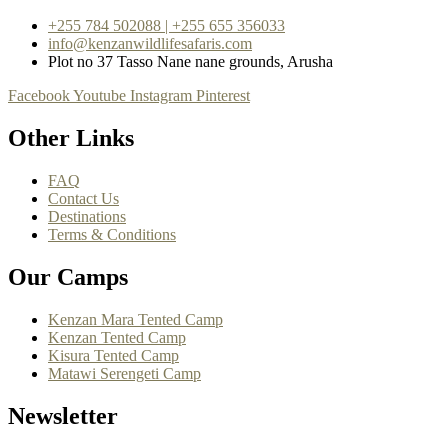
+255 784 502088 | +255 655 356033
info@kenzanwildlifesafaris.com
Plot no 37 Tasso Nane nane grounds, Arusha
Facebook
Youtube
Instagram
Pinterest
Other Links
FAQ
Contact Us
Destinations
Terms & Conditions
Our Camps
Kenzan Mara Tented Camp
Kenzan Tented Camp
Kisura Tented Camp
Matawi Serengeti Camp
Newsletter