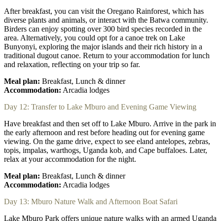
After breakfast, you can visit the Oregano Rainforest, which has
diverse plants and animals, or interact with the Batwa community.
Birders can enjoy spotting over 300 bird species recorded in the
area. Alternatively, you could opt for a canoe trek on Lake
Bunyonyi, exploring the major islands and their rich history in a
traditional dugout canoe. Return to your accommodation for lunch
and relaxation, reflecting on your trip so far.
Meal plan:
Breakfast, Lunch & dinner
Accommodation:
Arcadia lodges
Day 12: Transfer to Lake Mburo and Evening Game Viewing
Have breakfast and then set off to Lake Mburo. Arrive in the park in
the early afternoon and rest before heading out for evening game
viewing. On the game drive, expect to see eland antelopes, zebras,
topis, impalas, warthogs, Uganda kob, and Cape buffaloes. Later,
relax at your accommodation for the night.
Meal plan:
Breakfast, Lunch & dinner
Accommodation:
Arcadia lodges
Day 13: Mburo Nature Walk and Afternoon Boat Safari
Lake Mburo Park offers unique nature walks with an armed Uganda