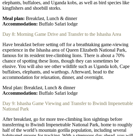
elephants, buffaloes, and Uganda kobs, as well as bird species like
kingfishers and shoebill storks.
Meal plan:
Breakfast, Lunch & dinner
Accommodation:
Buffalo Safari lodge
Day 8: Morning Game Drive and Transfer to the Ishasha Area
Have breakfast before setting off for a breathtaking game-viewing
experience in the Ishasha area of Queen Elizabeth National Park,
famous for its resident tree-climbing lions. There is about a 70%
chance of spotting these lions, though they can sometimes be
elusive. You will also see other wildlife such as Uganda kob, Cape
buffaloes, elephants, and warthogs. Afterward, head to the
accommodation for relaxation, dinner, and overnight.
Meal plan: Breakfast, Lunch & dinner
Accommodation:
Buffalo Safari lodge
Day 9: Ishasha Game Viewing and Transfer to Bwindi Impenetrable
National Park
After breakfast, go for more tree-climbing lion sightings before
transferring to Bwindi Impenetrable National Park, home to roughly
half of the world’s mountain gorilla population, including several
habituated groups for tracking. With a strenuous day ahead, you will