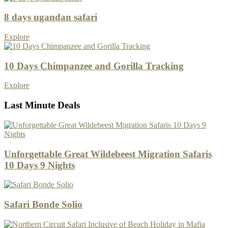
8 days ugandan safari
Explore
10 Days Chimpanzee and Gorilla Tracking
Explore
Last Minute Deals
Unforgettable Great Wildebeest Migration Safaris
10 Days 9 Nights
Safari Bonde Solio