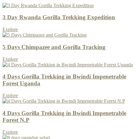
3 Day Rwanda Gorilla Trekking Expedition
Explore
5 Days Chimpazee and Gorilla Tracking
Explore
4 Days Gorilla Trekking in Bwindi Impenetrable
Forest Uganda
Explore
4 Days Gorilla Trekking in Bwindi Impenetrable
Forest N.P
Explore