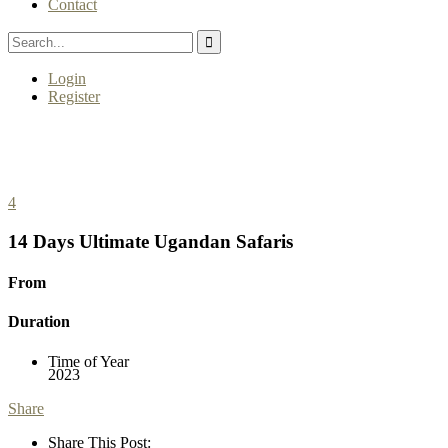
Contact
Login
Register
4
14 Days Ultimate Ugandan Safaris
From
Duration
Time of Year
2023
Share
Share This Post: