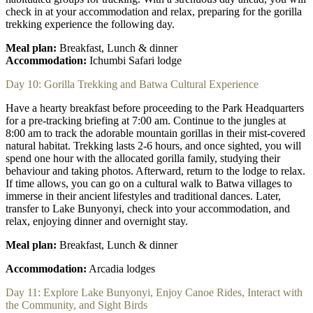
check in at your accommodation and relax, preparing for the gorilla
trekking experience the following day.
Meal plan:
Breakfast, Lunch & dinner
Accommodation:
Ichumbi Safari lodge
Day 10: Gorilla Trekking and Batwa Cultural Experience
Have a hearty breakfast before proceeding to the Park Headquarters
for a pre-tracking briefing at 7:00 am. Continue to the jungles at
8:00 am to track the adorable mountain gorillas in their mist-covered
natural habitat. Trekking lasts 2-6 hours, and once sighted, you will
spend one hour with the allocated gorilla family, studying their
behaviour and taking photos. Afterward, return to the lodge to relax.
If time allows, you can go on a cultural walk to Batwa villages to
immerse in their ancient lifestyles and traditional dances. Later,
transfer to Lake Bunyonyi, check into your accommodation, and
relax, enjoying dinner and overnight stay.
Meal plan:
Breakfast, Lunch & dinner
Accommodation:
Arcadia lodges
Day 11: Explore Lake Bunyonyi, Enjoy Canoe Rides, Interact with
the Community, and Sight Birds