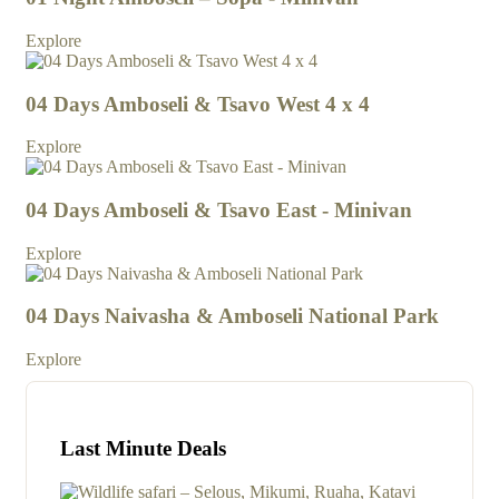
Explore
04 Days Amboseli & Tsavo West 4 x 4
Explore
04 Days Amboseli & Tsavo East - Minivan
Explore
04 Days Naivasha & Amboseli National Park
Explore
Last Minute Deals