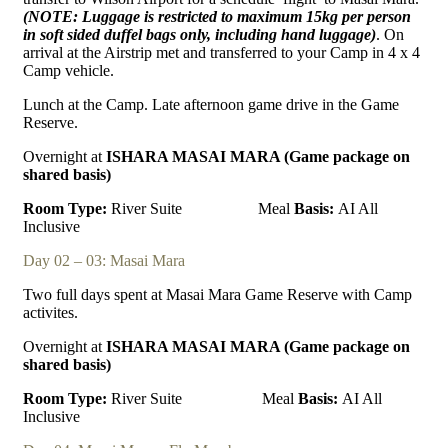
(NOTE: Luggage is restricted to maximum 15kg per person
in soft sided duffel bags only, including
hand luggage)
. On
arrival at the Airstrip met and transferred to your Camp in 4 x 4
Camp vehicle.
Lunch at the Camp. Late afternoon game drive in the Game
Reserve.
Overnight at
ISHARA MASAI MARA (Game package on
shared basis)
Room Type:
River Suite
Meal
Basis:
AI All
Inclusive
Day 02 – 03: Masai Mara
Two full days spent at Masai Mara Game Reserve with Camp
activites.
Overnight at
ISHARA MASAI MARA (Game package on
shared basis)
Room Type:
River Suite
Meal
Basis:
AI All
Inclusive