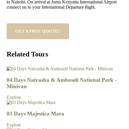
to Nairobi. On arrival at Jomo Kenyatta International Airport
connect on to your International Departure flight.
GET A FREE QOUTE
Related Tours
4
4
4
4
4
4
4
4
4
4
04 Days Naivasha & Amboseli National Park -
Minivan
Explore
03 Days Majestica Mara
Explore