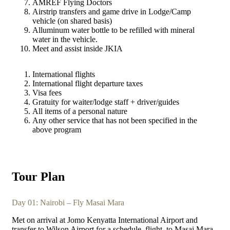
AMREF Flying Doctors
Airstrip transfers and game drive in Lodge/Camp
vehicle (on shared basis)
Alluminum water bottle to be refilled with mineral
water in the vehicle.
Meet and assist inside JKIA
International flights
International flight departure taxes
Visa fees
Gratuity for waiter/lodge staff + driver/guides
All items of a personal nature
Any other service that has not been specified in the
above program
Tour Plan
Day 01: Nairobi – Fly Masai Mara
Met on arrival at Jomo Kenyatta International Airport and
transfer to Wilson Airport for a schedule
flight
to Masai Mara.