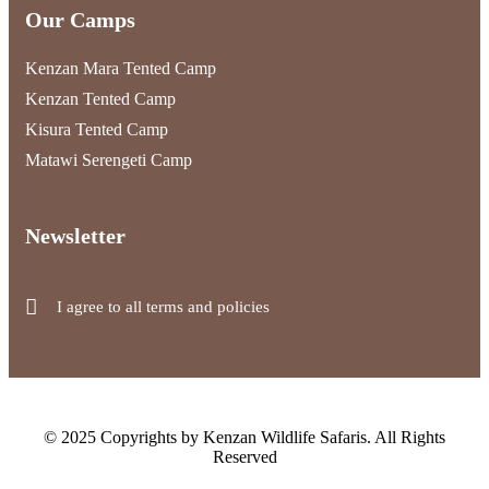
Our Camps
Kenzan Mara Tented Camp
Kenzan Tented Camp
Kisura Tented Camp
Matawi Serengeti Camp
Newsletter
I agree to all terms and policies
© 2025 Copyrights by Kenzan Wildlife Safaris. All Rights
Reserved