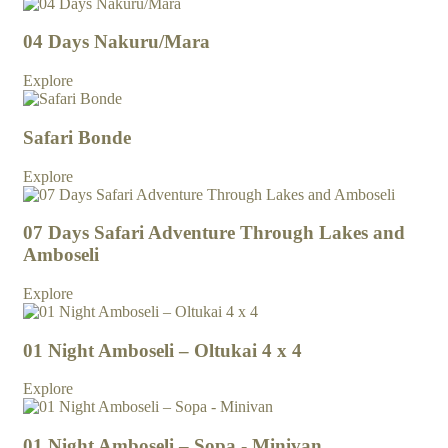
04 Days Nakuru/Mara
Explore
Safari Bonde
Explore
07 Days Safari Adventure Through Lakes and
Amboseli
Explore
01 Night Amboseli – Oltukai 4 x 4
Explore
01 Night Amboseli – Sopa - Minivan