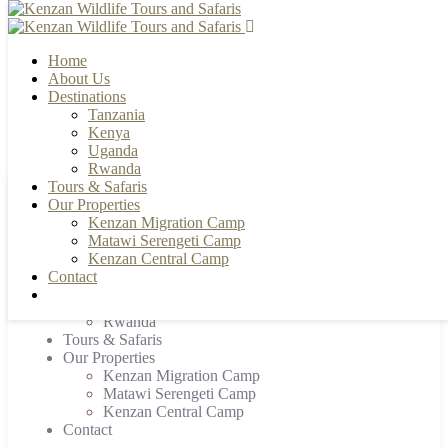
Home
About Us
Destinations
Tanzania
+255 784 502088 | +255 655 356033
info@kenzanwildlifesafaris.com
Kenya
Uganda
Rwanda
Tours & Safaris
Our Properties
Home
Kenzan Migration Camp
About Us
Matawi Serengeti Camp
Destinations
Kenzan Central Camp
Tanzania
Contact
Kenya
Uganda
Rwanda
Tours & Safaris
Our Properties
Kenzan Migration Camp
Matawi Serengeti Camp
Kenzan Central Camp
Contact