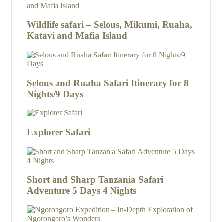
Wildlife safari – Selous, Mikumi, Ruaha,
Katavi and Mafia Island
Selous and Ruaha Safari Itinerary for 8
Nights/9 Days
Explorer Safari
Short and Sharp Tanzania Safari
Adventure 5 Days 4 Nights