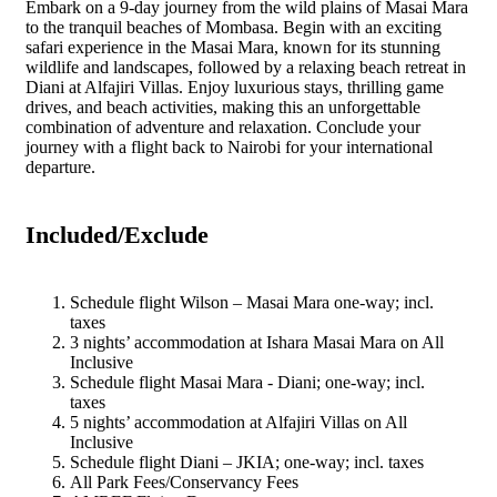
Embark on a 9-day journey from the wild plains of Masai Mara
to the tranquil beaches of Mombasa. Begin with an exciting
safari experience in the Masai Mara, known for its stunning
wildlife and landscapes, followed by a relaxing beach retreat in
Diani at Alfajiri Villas. Enjoy luxurious stays, thrilling game
drives, and beach activities, making this an unforgettable
combination of adventure and relaxation. Conclude your
journey with a flight back to Nairobi for your international
departure.
Included/Exclude
Schedule flight Wilson – Masai Mara one-way; incl.
taxes
3 nights’ accommodation at Ishara Masai Mara on All
Inclusive
Schedule flight Masai Mara - Diani; one-way; incl.
taxes
5 nights’ accommodation at Alfajiri Villas on All
Inclusive
Schedule flight Diani – JKIA; one-way; incl. taxes
All Park Fees/Conservancy Fees