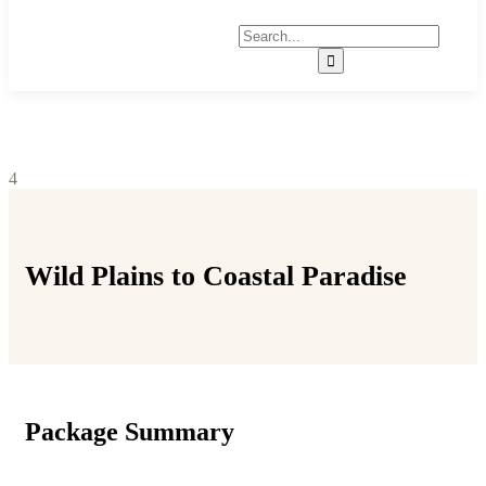
4
Wild Plains to Coastal Paradise
Package Summary