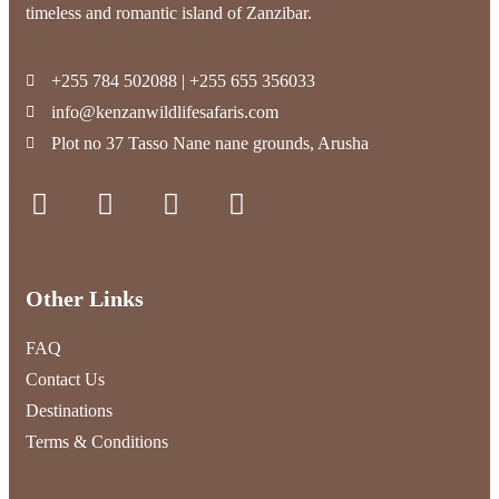
timeless and romantic island of Zanzibar.
+255 784 502088 | +255 655 356033
info@kenzanwildlifesafaris.com
Plot no 37 Tasso Nane nane grounds, Arusha
Other Links
FAQ
Contact Us
Destinations
Terms & Conditions