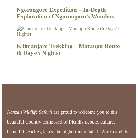
Ngorongoro Expedition – In-Depth
Exploration of Ngorongoro’s Wonders
Kilimanjaro Trekking – Marangu Route
(6 Days/5 Nights)
Kenzan Wildlife Safaris
are proud to welcome you to this
beautiful Country composed of friendly people, culture,
beautiful beaches, lakes, the highest mountain in Africa and the