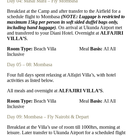
Day 04: Masai Mara – Fly Mombasa
Breakfast at the Camp and after transfer to the Airfield for a
schedule flight to Mombasa
(NOTE: Luggage is restricted to
maximum 15kg per person in soft sided duffel bags only,
including
hand luggage)
. On arrival at Ukunda Airport met
and transfered to your Diani Hotel. Overnight at
ALFAJIRI
VILLA’S
.
Room Type:
Beach Villa
Meal
Basis:
AI All
Inclusive
Day 05 – 08: Mombasa
Four full days spent relaxing at Alfajiri Villa’s, with hotel
activities as listed below.
All meals and overnight at
ALFAJIRI VILLA’S
.
Room Type:
Beach Villa
Meal
Basis:
AI All
Inclusive
Day 09: Mombasa – Fly Nairobi & Depart
Breakfast at the Villa’s use of room till 1000hrs, morning at
leisure. Later transfer to Ukunda Airport for a scheduled flight