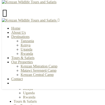
Home
+255 784 502088 | +255 655 356033
About Us
info@kenzanwildlifesafaris.com
Destinations
Tanzania
Kenya
Uganda
Rwanda
Tours & Safaris
Our Properties
Kenzan Migration Camp
Matawi Serengeti Camp
Home
Kenzan Central Camp
About Us
Contact
Destinations
Tanzania
Kenya
Uganda
Rwanda
Tours & Safaris