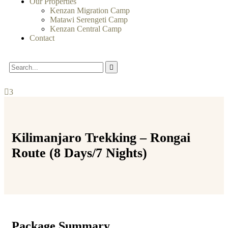
Our Properties
Kenzan Migration Camp
Matawi Serengeti Camp
Kenzan Central Camp
Contact
3
Kilimanjaro Trekking – Rongai
Route (8 Days/7 Nights)
Package Summary