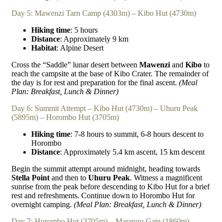
Day 5: Mawenzi Tarn Camp (4303m) – Kibo Hut (4730m)
Hiking time
: 5 hours
Distance
: Approximately 9 km
Habitat
: Alpine Desert
Cross the “Saddle” lunar desert between
Mawenzi
and
Kibo
to
reach the campsite at the base of Kibo Crater. The remainder of
the day is for rest and preparation for the final ascent.
(Meal
Plan: Breakfast, Lunch & Dinner)
Day 6: Summit Attempt – Kibo Hut (4730m) – Uhuru Peak
(5895m) – Horombo Hut (3705m)
Hiking time
: 7-8 hours to summit, 6-8 hours descent to
Horombo
Distance
: Approximately 5.4 km ascent, 15 km descent
Begin the summit attempt around midnight, heading towards
Stella Point
and then to
Uhuru Peak
. Witness a magnificent
sunrise from the peak before descending to Kibo Hut for a brief
rest and refreshments. Continue down to Horombo Hut for
overnight camping.
(Meal Plan: Breakfast, Lunch & Dinner)
Day 7: Horombo Hut (3705m) – Marangu Gate (1860m)