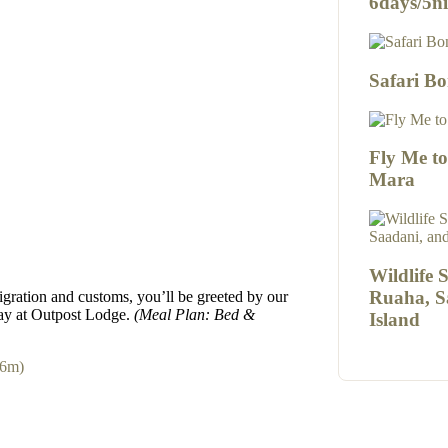
6days/5ni
Safari Bo
Fly Me t
Mara
Wildlife 
Ruaha, S
igration and customs, you’ll be greeted by our
tay at Outpost Lodge.
(Meal Plan: Bed &
Island
26m)