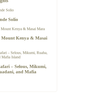
ghts
nde Solio
o Mount Kenya & Masai
Safari – Selous, Mikumi,
aadani, and Mafia