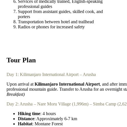
Services of medically trained, English-speaking
professional guides
Support from assistant guides, skilled cook, and
porters
Transportation between hotel and trailhead
Radios or phones for increased safety
Tour Plan
Day 1: Kilimanjaro International Airport – Arusha
Upon arrival at
Kilimanjaro International Airport
, and after imm
professional mountain guide. Transfer to Arusha for an overnight s
Breakfast)
Day 2: Arusha – Nare Moru Village (1,996m) – Simba Camp (2,6
Hiking time
: 4 hours
Distance
: Approximately 6-7 km
Habitat
: Montane Forest