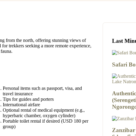
Last Min
ng from the north, offering stunning views of
eal for trekkers seeking a more remote experience,
 fauna.
Safari B
Personal items such as passport, visa, and
Authentic
travel insurance
Tips for guides and porters
(Serenget
International airfare
Ngorongo
Optional rental of medical equipment (e.g.,
hyperbaric chamber, oxygen cylinder)
Portable toilet rental if desired (USD 180 per
group)
Zanzibar