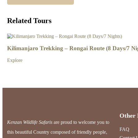
Related Tours
3
Kilimanjaro Trekking – Rongai Route (8 Days/7 Ni
Explore
Other 
Kenzan Wildlife Safaris
are proud to welcome you to
FAQ
this beautiful Country composed of friendly people,
Contact 