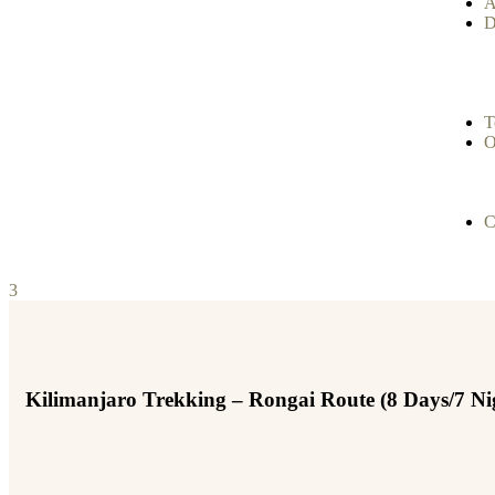
A
D
T
O
C
3
Kilimanjaro Trekking – Rongai Route (8 Days/7 Ni