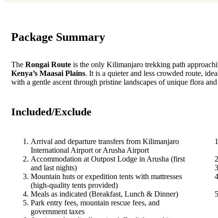
Package Summary
The
Rongai Route
is the only Kilimanjaro trekking path approachi
Kenya’s Maasai Plains
. It is a quieter and less crowded route, id
with a gentle ascent through pristine landscapes of unique flora and
Included/Exclude
Arrival and departure transfers from Kilimanjaro
International Airport or Arusha Airport
Accommodation at Outpost Lodge in Arusha (first
and last nights)
Mountain huts or expedition tents with mattresses
(high-quality tents provided)
Meals as indicated (Breakfast, Lunch & Dinner)
Park entry fees, mountain rescue fees, and
government taxes