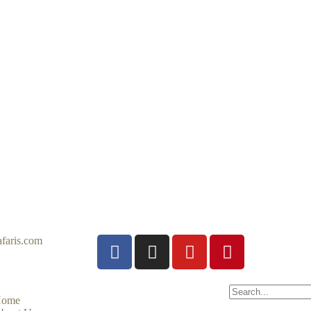
faris.com
ome