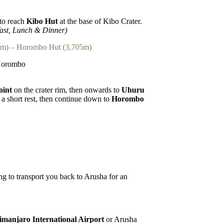
to reach
Kibo Hut
at the base of Kibo Crater.
ast, Lunch & Dinner)
5m) – Horombo Hut (3,705m)
 Horombo
oint
on the crater rim, then onwards to
Uhuru
a short rest, then continue down to
Horombo
ing to transport you back to Arusha for an
imanjaro International Airport
or Arusha