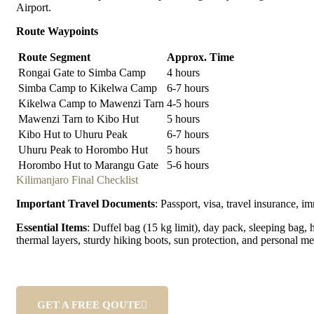
Airport.
Route Waypoints
Route Segment
Approx. Time
Rongai Gate to Simba Camp
4 hours
Simba Camp to Kikelwa Camp
6-7 hours
Kikelwa Camp to Mawenzi Tarn
4-5 hours
Mawenzi Tarn to Kibo Hut
5 hours
Kibo Hut to Uhuru Peak
6-7 hours
Uhuru Peak to Horombo Hut
5 hours
Horombo Hut to Marangu Gate
5-6 hours
Kilimanjaro Final Checklist
Important Travel Documents
: Passport, visa, travel insurance, i
Essential Items
: Duffel bag (15 kg limit), day pack, sleeping bag, 
thermal layers, sturdy hiking boots, sun protection, and personal me
GET A FREE QOUTE