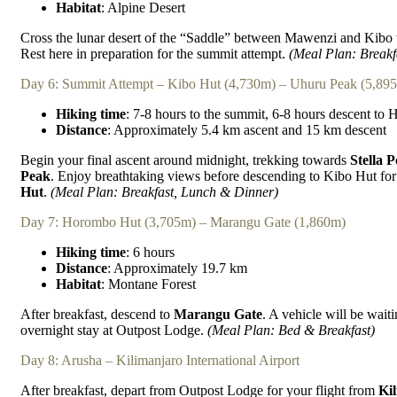
Habitat
: Alpine Desert
Cross the lunar desert of the “Saddle” between Mawenzi and Kibo 
Rest here in preparation for the summit attempt.
(Meal Plan: Breakf
Day 6: Summit Attempt – Kibo Hut (4,730m) – Uhuru Peak (5,89
Hiking time
: 7-8 hours to the summit, 6-8 hours descent to
Distance
: Approximately 5.4 km ascent and 15 km descent
Begin your final ascent around midnight, trekking towards
Stella P
Peak
. Enjoy breathtaking views before descending to Kibo Hut for 
Hut
.
(Meal Plan: Breakfast, Lunch & Dinner)
Day 7: Horombo Hut (3,705m) – Marangu Gate (1,860m)
Hiking time
: 6 hours
Distance
: Approximately 19.7 km
Habitat
: Montane Forest
After breakfast, descend to
Marangu Gate
. A vehicle will be wait
overnight stay at Outpost Lodge.
(Meal Plan: Bed & Breakfast)
Day 8: Arusha – Kilimanjaro International Airport
After breakfast, depart from Outpost Lodge for your flight from
Kil