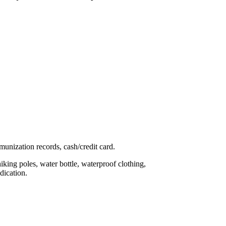
mmunization records, cash/credit card.
hiking poles, water bottle, waterproof clothing,
dication.