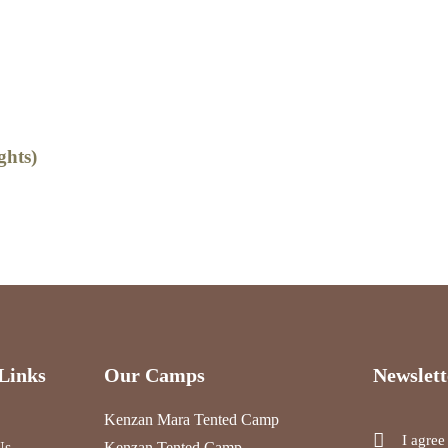
3
ghts)
Kilimanjaro Tre
Explore
Links
Our Camps
Newslett
Kenzan Mara Tented Camp
I agree
Us
Kenzan Tented Camp