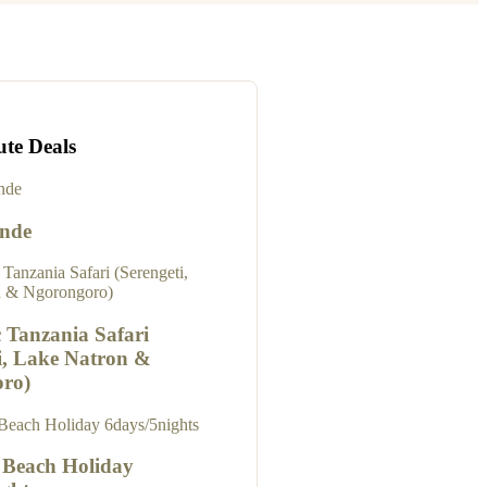
ute Deals
onde
 Tanzania Safari
i, Lake Natron &
ro)
 Beach Holiday