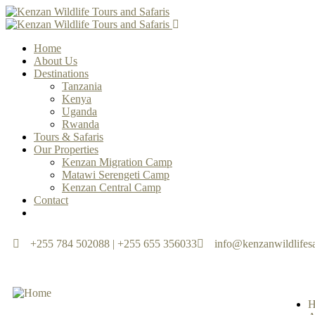
Home
About Us
Destinations
Tanzania
Kenya
Uganda
Rwanda
Tours & Safaris
Our Properties
Kenzan Migration Camp
Matawi Serengeti Camp
Kenzan Central Camp
Contact
+255 784 502088 | +255 655 356033
info@kenzanwildlifesa
H