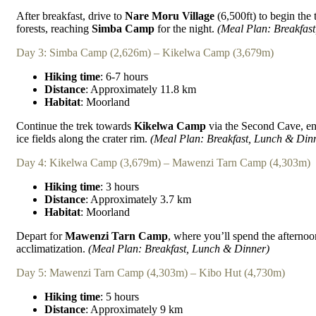
After breakfast, drive to
Nare Moru Village
(6,500ft) to begin the 
forests, reaching
Simba Camp
for the night.
(Meal Plan: Breakfas
Day 3: Simba Camp (2,626m) – Kikelwa Camp (3,679m)
Hiking time
: 6-7 hours
Distance
: Approximately 11.8 km
Habitat
: Moorland
Continue the trek towards
Kikelwa Camp
via the Second Cave, e
ice fields along the crater rim.
(Meal Plan: Breakfast, Lunch & Din
Day 4: Kikelwa Camp (3,679m) – Mawenzi Tarn Camp (4,303m)
Hiking time
: 3 hours
Distance
: Approximately 3.7 km
Habitat
: Moorland
Depart for
Mawenzi Tarn Camp
, where you’ll spend the afternoo
acclimatization.
(Meal Plan: Breakfast, Lunch & Dinner)
Day 5: Mawenzi Tarn Camp (4,303m) – Kibo Hut (4,730m)
Hiking time
: 5 hours
Distance
: Approximately 9 km