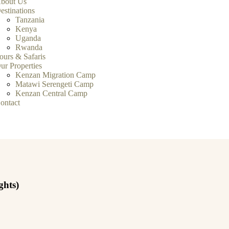
bout Us
estinations
Tanzania
Kenya
Uganda
Rwanda
ours & Safaris
ur Properties
Kenzan Migration Camp
Matawi Serengeti Camp
Kenzan Central Camp
ontact
ghts)