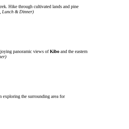
trek. Hike through cultivated lands and pine
t, Lunch & Dinner)
njoying panoramic views of
Kibo
and the eastern
ner)
n exploring the surrounding area for