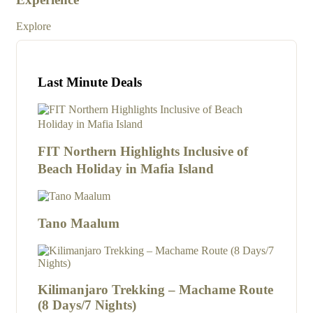
Exp
Explore
Last Minute Deals
FIT Northern Highlights Inclusive of
Beach Holiday in Mafia Island
Tano Maalum
Kilimanjaro Trekking – Machame Route
(8 Days/7 Nights)