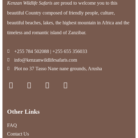
Kenzan Wildlife Safaris
are proud to welcome you to this
beautiful Country composed of friendly people, culture,
beautiful beaches, lakes, the highest mountain in Africa and the
timeless and romantic island of Zanzibar.
+255 784 502088 | +255 655 356033
info@kenzanwildlifesafaris.com
Plot no 37 Tasso Nane nane grounds, Arusha
Other Links
FAQ
Contact Us