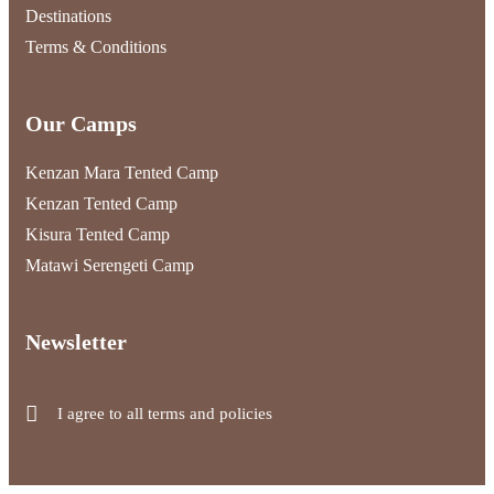
Destinations
Terms & Conditions
Our Camps
Kenzan Mara Tented Camp
Kenzan Tented Camp
Kisura Tented Camp
Matawi Serengeti Camp
Newsletter
I agree to all terms and policies