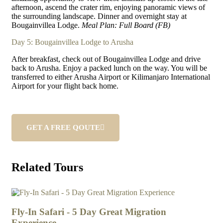
afternoon, ascend the crater rim, enjoying panoramic views of
the surrounding landscape. Dinner and overnight stay at
Bougainvillea Lodge.
Meal Plan: Full Board (FB)
Day 5: Bougainvillea Lodge to Arusha
After breakfast, check out of Bougainvillea Lodge and drive
back to Arusha. Enjoy a packed lunch on the way. You will be
transferred to either Arusha Airport or Kilimanjaro International
Airport for your flight back home.
GET A FREE QOUTE
Related Tours
4
3
Fly-In Safari - 5 Day Great Migration
7 
Experience