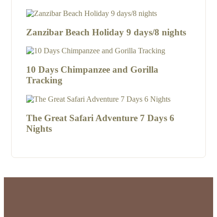
Zanzibar Beach Holiday 9 days/8 nights
10 Days Chimpanzee and Gorilla
Tracking
The Great Safari Adventure 7 Days 6
Nights