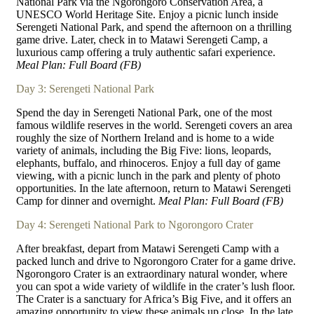
National Park via the Ngorongoro Conservation Area, a
UNESCO World Heritage Site. Enjoy a picnic lunch inside
Serengeti National Park, and spend the afternoon on a thrilling
game drive. Later, check in to Matawi Serengeti Camp, a
luxurious camp offering a truly authentic safari experience.
Meal Plan: Full Board (FB)
Day 3: Serengeti National Park
Spend the day in Serengeti National Park, one of the most
famous wildlife reserves in the world. Serengeti covers an area
roughly the size of Northern Ireland and is home to a wide
variety of animals, including the Big Five: lions, leopards,
elephants, buffalo, and rhinoceros. Enjoy a full day of game
viewing, with a picnic lunch in the park and plenty of photo
opportunities. In the late afternoon, return to Matawi Serengeti
Camp for dinner and overnight.
Meal Plan: Full Board (FB)
Day 4: Serengeti National Park to Ngorongoro Crater
After breakfast, depart from Matawi Serengeti Camp with a
packed lunch and drive to Ngorongoro Crater for a game drive.
Ngorongoro Crater is an extraordinary natural wonder, where
you can spot a wide variety of wildlife in the crater’s lush floor.
The Crater is a sanctuary for Africa’s Big Five, and it offers an
amazing opportunity to view these animals up close. In the late