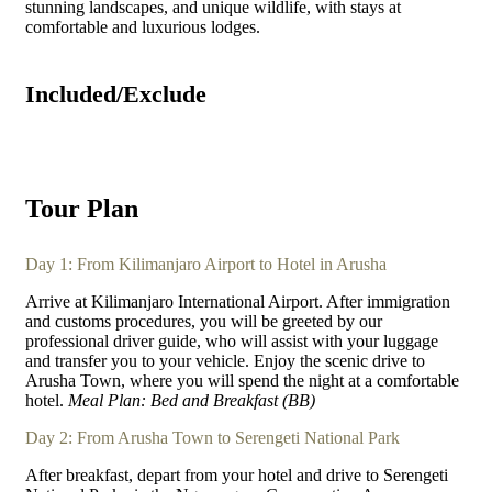
stunning landscapes, and unique wildlife, with stays at
comfortable and luxurious lodges.
Included/Exclude
Tour Plan
Day 1: From Kilimanjaro Airport to Hotel in Arusha
Arrive at Kilimanjaro International Airport. After immigration
and customs procedures, you will be greeted by our
professional driver guide, who will assist with your luggage
and transfer you to your vehicle. Enjoy the scenic drive to
Arusha Town, where you will spend the night at a comfortable
hotel.
Meal Plan: Bed and Breakfast (BB)
Day 2: From Arusha Town to Serengeti National Park
After breakfast, depart from your hotel and drive to Serengeti