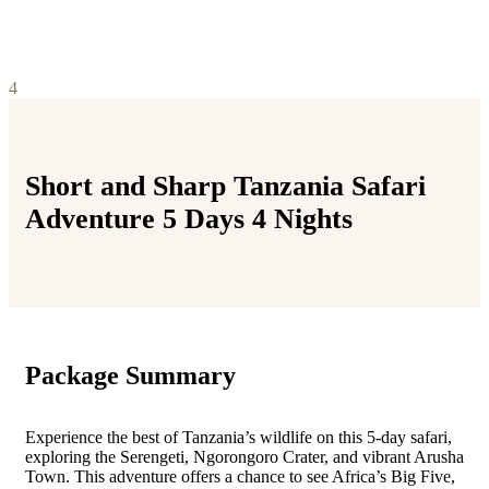
4
Short and Sharp Tanzania Safari
Adventure 5 Days 4 Nights
Package Summary
Experience the best of Tanzania’s wildlife on this 5-day safari,
exploring the Serengeti, Ngorongoro Crater, and vibrant Arusha
Town. This adventure offers a chance to see Africa’s Big Five,