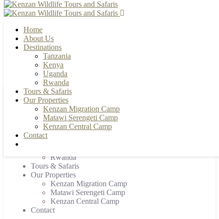
Home
About Us
Destinations
Tanzania
+255 784 502088 | +255 655 356033
info@kenzanwildlifesafaris.com
Kenya
Uganda
Rwanda
Tours & Safaris
Our Properties
Home
Kenzan Migration Camp
About Us
Matawi Serengeti Camp
Destinations
Kenzan Central Camp
Tanzania
Contact
Kenya
Uganda
Rwanda
Tours & Safaris
Our Properties
Kenzan Migration Camp
Matawi Serengeti Camp
Kenzan Central Camp
Contact