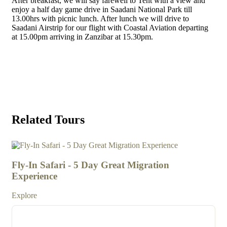
After breakfast, we will say farewell to Tent with a view and
enjoy a half day game drive in Saadani National Park till
13.00hrs with picnic lunch. After lunch we will drive to
Saadani Airstrip for our flight with Coastal Aviation departing
at 15.00pm arriving in Zanzibar at 15.30pm.
GET A FREE QOUTE
Related Tours
4
3
Fly-In Safari - 5 Day Great Migration
7 
Experience
Exp
Explore