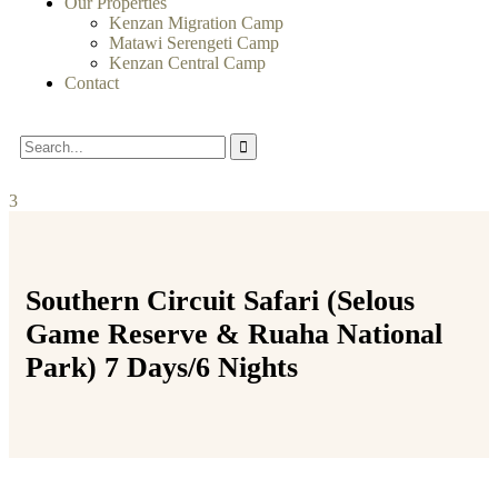
Our Properties
Kenzan Migration Camp
Matawi Serengeti Camp
Kenzan Central Camp
Contact
3
Southern Circuit Safari (Selous
Game Reserve & Ruaha National
Park) 7 Days/6 Nights