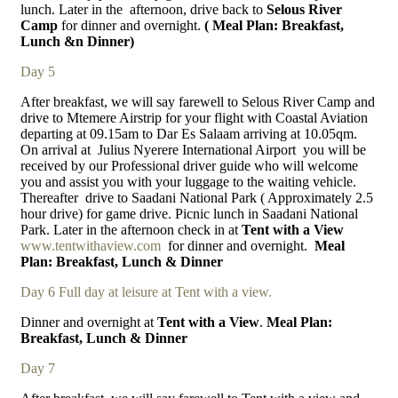
lunch. Later in the
afternoon, drive back to
Selous River
Camp
for dinner and overnight.
( Meal Plan: Breakfast,
Lunch &n Dinner)
Day 5
After breakfast, we will say farewell to Selous River Camp and
drive to Mtemere Airstrip for your flight with Coastal Aviation
departing at 09.15am to Dar Es Salaam arriving at 10.05qm.
On arrival at
Julius Nyerere International Airport
you will be
received by our Professional driver guide who will welcome
you and assist you with your luggage to the waiting vehicle.
Thereafter
drive to Saadani National Park ( Approximately 2.5
hour drive) for game drive. Picnic lunch in Saadani National
Park. Later in the afternoon check in at
Tent with a View
www.tentwithaview.com
for dinner and overnight.
Meal
Plan: Breakfast, Lunch & Dinner
Day 6 Full day at leisure at Tent with a view.
Dinner and overnight at
Tent with a View
.
Meal Plan:
Breakfast, Lunch & Dinner
Day 7