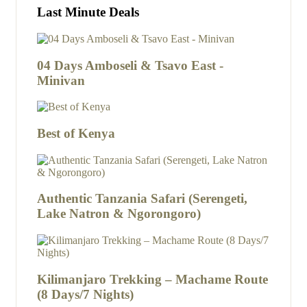
Last Minute Deals
04 Days Amboseli & Tsavo East -
Minivan
Best of Kenya
Authentic Tanzania Safari (Serengeti,
Lake Natron & Ngorongoro)
Kilimanjaro Trekking – Machame Route
(8 Days/7 Nights)