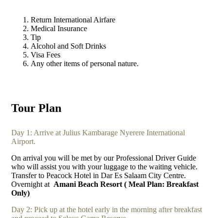
Return International Airfare
Medical Insurance
Tip
Alcohol and Soft Drinks
Visa Fees
Any other items of personal nature.
Tour Plan
Day 1: Arrive at Julius Kambarage Nyerere International
Airport.
On arrival you will be met by our Professional Driver Guide
who will assist you with your luggage to the waiting vehicle.
Transfer to Peacock Hotel in Dar Es Salaam City Centre.
Overnight at
Amani Beach Resort ( Meal Plan: Breakfast
Only)
Day 2: Pick up at the hotel early in the morning after breakfast