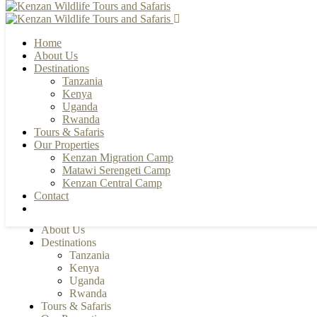
Home
About Us
Destinations
Tanzania
+255 784 502088 | +255 655 356033
Kenya
info@kenzanwildlifesafaris.com
Uganda
Rwanda
Tours & Safaris
Our Properties
Kenzan Migration Camp
Matawi Serengeti Camp
Kenzan Central Camp
Contact
Home
About Us
Destinations
Tanzania
Kenya
Uganda
Rwanda
Tours & Safaris