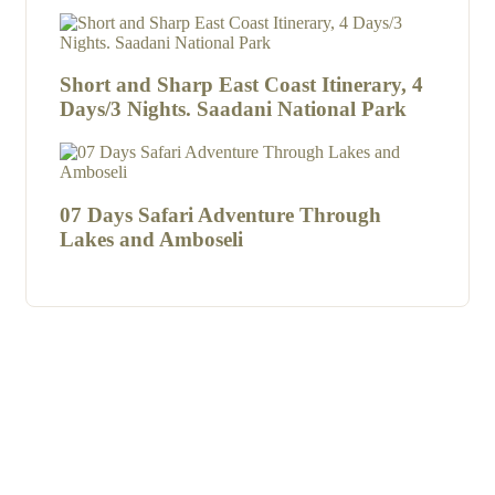
Short and Sharp East Coast Itinerary, 4
Days/3 Nights. Saadani National Park
07 Days Safari Adventure Through
Lakes and Amboseli
Kenzan Wildlife Safaris
are proud to welcome you to this
beautiful Country composed of friendly people, culture,