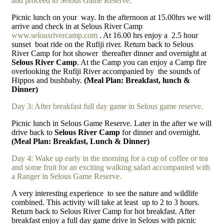
and proceed to Selous Game Reserve.
Picnic lunch on your
way. In the afternoon at 15.00hrs we will
arrive and check in at Selous River Camp
www.selousrivercamp.com
. At 16.00 hrs enjoy a
2.5 hour
sunset
boat ride on the Rufiji river. Return back to Selous
River Camp for hot shower
thereafter dinner and overnight at
Selous River Camp
. At the Camp you can enjoy a Camp fire
overlooking the Rufiji River accompanied by
the sounds of
Hippos and bushbaby.
(Meal Plan: Breakfast, lunch &
Dinner)
Day 3: After breakfast full day game in Selous game reserve.
Picnic lunch in Selous Game Reserve. Later in the after we will
drive back to
Selous River Camp
for dinner and overnight.
(Meal Plan: Breakfast, Lunch & Dinner)
Day 4: Wake up early in the morning for a cup of coffee or tea
and some fruit for an exciting walking safari accompanied with
a Ranger in Selous Game Reserve.
A very interesting experience
to see the nature and wildlife
combined. This activity will take at least
up to 2 to 3 hours.
Return back to Selous River Camp for hot breakfast. After
breakfast enjoy a full day game drive in Selous with picnic