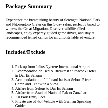
Package Summary
Experience the breathtaking beauty of Serengeti National Park
and Ngorongoro Crater on this 5-day safari, perfectly timed to
witness the Great Migration. Discover wildlife-filled
landscapes, enjoy expertly guided game drives, and stay at
recommended tented camps for an unforgettable adventure.
Included/Exclude
Pick up from Julius Nyerere International Airport
Accomodation on Bed & Breakfast at Peacock Hotel
in Dar Es Salaam
Accomodation on full board basis at Selous River
Camp and Tent with a View
Airfare from Selous to Dar Es Salaam
Airfare from Saadani National Pak to Zanzibar
All Park Entry Fees
Private use of 4x4 Vehicle with German Speaking
Guide