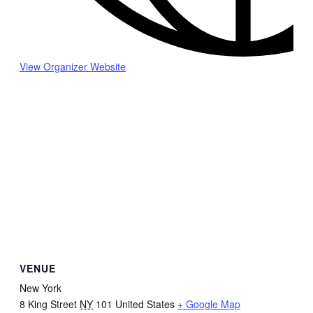
View Organizer Website
VENUE
New York
8 King Street
NY
101
United States
+ Google Map