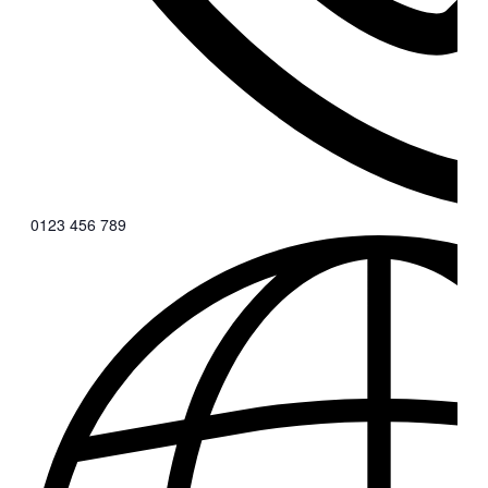
0123 456 789