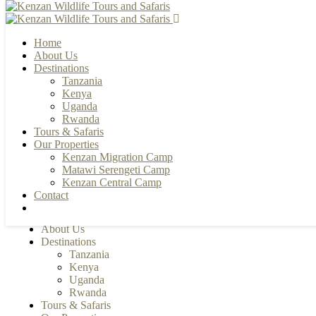
Home
About Us
Destinations
Tanzania
+255 784 502088 | +255 655 356033
Kenya
info@kenzanwildlifesafaris.com
Uganda
Rwanda
Tours & Safaris
Our Properties
Kenzan Migration Camp
Matawi Serengeti Camp
Kenzan Central Camp
Contact
Home
About Us
Destinations
Tanzania
Kenya
Uganda
Rwanda
Tours & Safaris