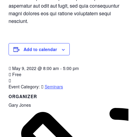
aspernatur aut odit aut fugit, sed quia consequuntur
magni dolores eos qui ratione voluptatem sequi
nesciunt.
Add to calendar
May 9, 2022
@
8:00 am - 5:00 pm
Free
Event Category:
Seminars
ORGANIZER
Gary Jones