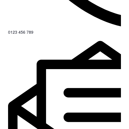
0123 456 789