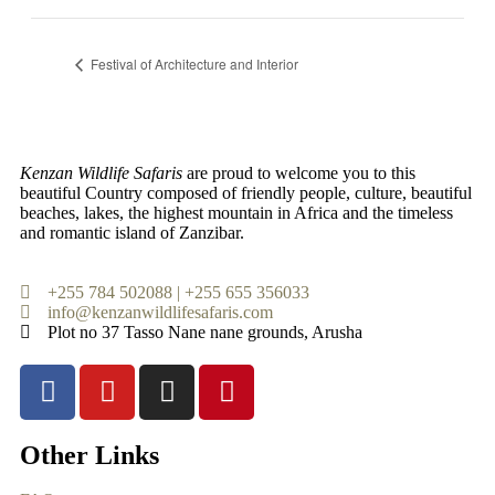
Festival of Architecture and Interior
Kenzan Wildlife Safaris
are proud to welcome you to this
beautiful Country composed of friendly people, culture, beautiful
beaches, lakes, the highest mountain in Africa and the timeless
and romantic island of Zanzibar.
+255 784 502088 | +255 655 356033
info@kenzanwildlifesafaris.com
Plot no 37 Tasso Nane nane grounds, Arusha
Other Links