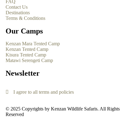
FAQ
Contact Us
Destinations
Terms & Conditions
Our Camps
Kenzan Mara Tented Camp
Kenzan Tented Camp
Kisura Tented Camp
Matawi Serengeti Camp
Newsletter
I agree to all terms and policies
© 2025 Copyrights by Kenzan Wildlife Safaris. All Rights
Reserved