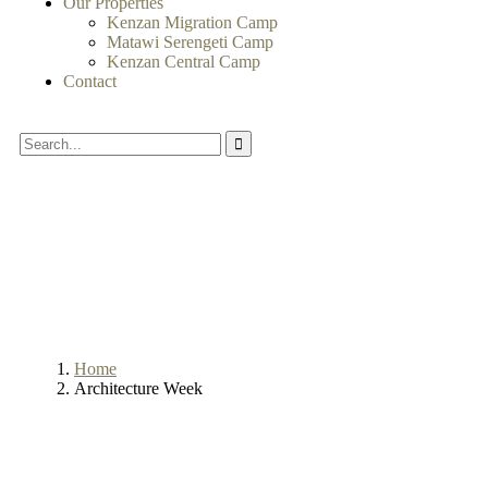
Our Properties
Kenzan Migration Camp
Matawi Serengeti Camp
Kenzan Central Camp
Contact
Home
Architecture Week