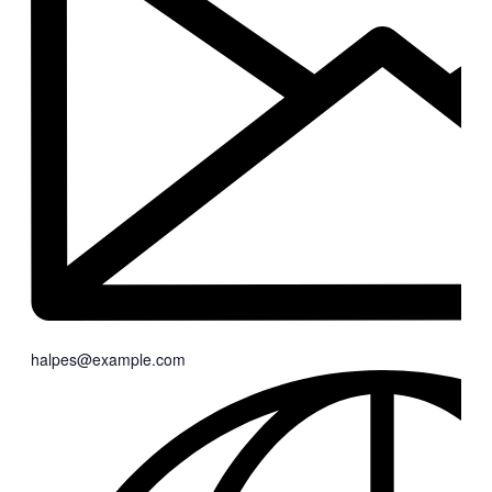
halpes@example.com