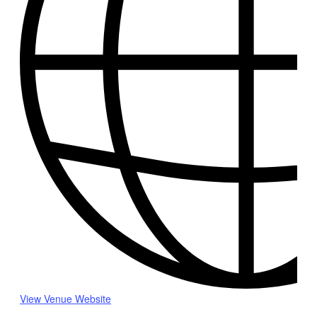
View Venue Website