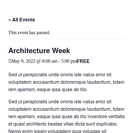
« All Events
This event has passed.
Architecture Week
FREE
May 9, 2022 @ 8:00 am
-
5:00 pm
Sed ut perspiciatis unde omnis iste natus error sit
voluptatem accusantium doloremque laudantium, totam
rem aperiam, eaque ipsa quae ab illo.
Sed ut perspiciatis unde omnis iste natus error sit
voluptatem accusantium doloremque laudantium, totam
rem aperiam, eaque ipsa quae ab illo inventore veritatis
et quasi architecto beatae vitae dicta sunt explicabo.
Nemo enim ipsam voluptatem quia voluptas sit