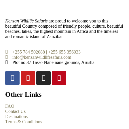
Kenzan Wildlife Safaris
are proud to welcome you to this
beautiful Country composed of friendly people, culture, beautiful
beaches, lakes, the highest mountain in Africa and the timeless
and romantic island of Zanzibar.
+255 784 502088 | +255 655 356033
info@kenzanwildlifesafaris.com
Plot no 37 Tasso Nane nane grounds, Arusha
Other Links
FAQ
Contact Us
Destinations
Terms & Conditions