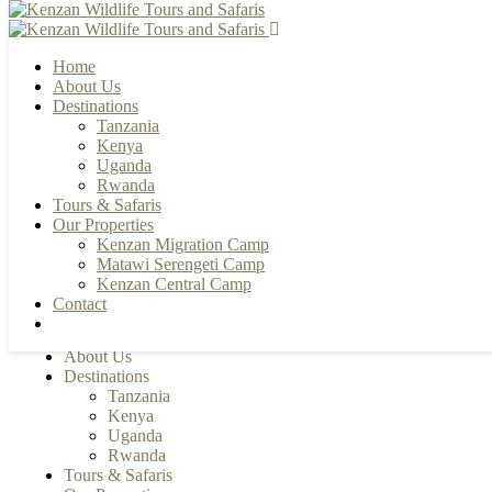
Home
About Us
Destinations
Tanzania
+255 784 502088 | +255 655 356033
Kenya
info@kenzanwildlifesafaris.com
Uganda
Rwanda
Tours & Safaris
Our Properties
Kenzan Migration Camp
Matawi Serengeti Camp
Kenzan Central Camp
Contact
Home
About Us
Destinations
Tanzania
Kenya
Uganda
Rwanda
Tours & Safaris