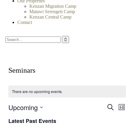
Our Properties
Kenzan Migration Camp
Matawi Serengeti Camp
Kenzan Central Camp
Contact
Seminars
There are no upcoming events.
Upcoming
Events
Even
Search
List
View
Search
Select
Navig
Latest Past Events
date.
and
Views