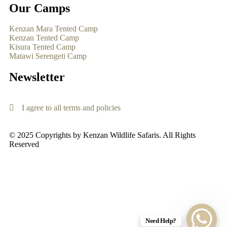
Our Camps
Kenzan Mara Tented Camp
Kenzan Tented Camp
Kisura Tented Camp
Matawi Serengeti Camp
Newsletter
I agree to all terms and policies
© 2025 Copyrights by Kenzan Wildlife Safaris. All Rights
Reserved
Need Help?