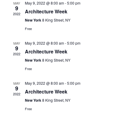
May 9, 2022 @ 8:00 am
-
5:00 pm
MAY
Navigati
9
Architecture Week
2022
New York
8 King Street, NY
Free
May 9, 2022 @ 8:00 am
-
5:00 pm
MAY
9
Architecture Week
2022
New York
8 King Street, NY
Free
May 9, 2022 @ 8:00 am
-
5:00 pm
MAY
9
Architecture Week
2022
New York
8 King Street, NY
Free