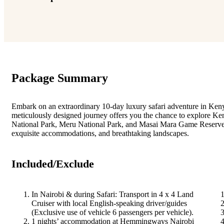
Package Summary
Embark on an extraordinary 10-day luxury safari adventure in Ken
meticulously designed journey offers you the chance to explore Ken
National Park, Meru National Park, and Masai Mara Game Reserve.
exquisite accommodations, and breathtaking landscapes.
Included/Exclude
In Nairobi & during Safari: Transport in 4 x 4 Land
Cruiser with local English-speaking driver/guides
(Exclusive use of vehicle 6 passengers per vehicle).
1 nights’ accommodation at Hemmingways Nairobi