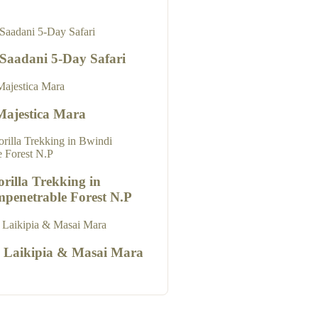
 Saadani 5-Day Safari
Majestica Mara
rilla Trekking in
mpenetrable Forest N.P
o Laikipia & Masai Mara