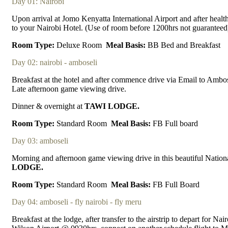
Day 01: Nairobi
Upon arrival at Jomo Kenyatta International Airport and after healt
to your Nairobi Hotel. (Use of room before 1200hrs not guaranteed
Room Type:
Deluxe Room
Meal Basis:
BB Bed and Breakfast
Day 02: nairobi - amboseli
Breakfast at the hotel and after commence drive via Email to Ambose
Late afternoon game viewing drive.
Dinner & overnight at
TAWI LODGE.
Room Type:
Standard Room
Meal Basis:
FB Full board
Day 03: amboseli
Morning and afternoon game viewing drive in this beautiful Nationa
LODGE.
Room Type:
Standard Room
Meal Basis:
FB Full Board
Day 04: amboseli - fly nairobi - fly meru
Breakfast at the lodge, after transfer to the airstrip to depart for Na