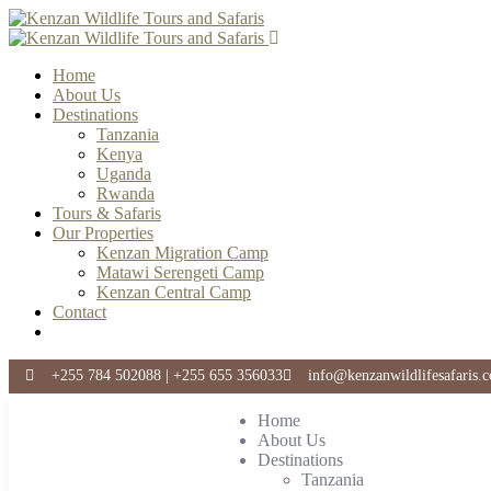
Home
About Us
Destinations
Tanzania
Kenya
Uganda
Rwanda
Tours & Safaris
Our Properties
Kenzan Migration Camp
Matawi Serengeti Camp
Kenzan Central Camp
Contact
+255 784 502088 | +255 655 356033
info@kenzanwildlifesafaris.
Home
About Us
Destinations
Tanzania