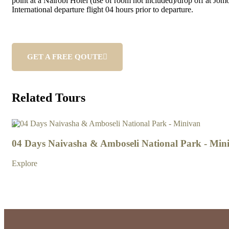
point at a Nairobi Hotel (use of room not included)/drop off at Jom
International departure flight 04 hours prior to departure.
GET A FREE QOUTE
Related Tours
4
04 Days Naivasha & Amboseli National Park - Min
Explore