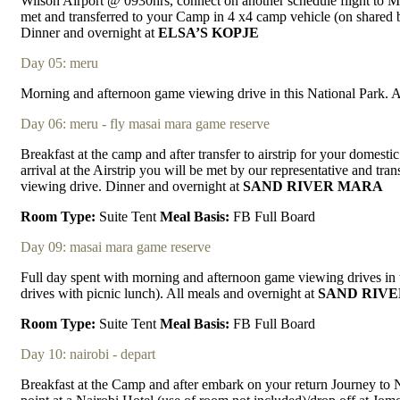
Wilson Airport @ 0930hrs, connect on another schedule flight to 
met and transferred to your Camp in 4 x4 camp vehicle (on shared 
Dinner and overnight at
ELSA’S KOPJE
Day 05: meru
Morning and afternoon game viewing drive in this National Park. A
Day 06: meru - fly masai mara game reserve
Breakfast at the camp and after transfer to airstrip for your domest
arrival at the Airstrip you will be met by our representative and tr
viewing drive. Dinner and overnight at
SAND RIVER MARA
Room Type:
Suite Tent
Meal Basis:
FB Full Board
Day 09: masai mara game reserve
Full day spent with morning and afternoon game viewing drives in
drives with picnic lunch). All meals and overnight at
SAND RIV
Room Type:
Suite Tent
Meal Basis:
FB Full Board
Day 10: nairobi - depart
Breakfast at the Camp and after embark on your return Journey to Na