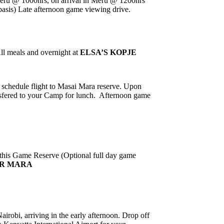
Meru @ 1000hrs, on arrival in Meru @ 1200hrs
basis) Late afternoon game viewing drive.
ll meals and overnight at
ELSA’S KOPJE
ic schedule flight to Masai Mara reserve. Upon
ansfered to your Camp for lunch.
Afternoon game
 this Game Reserve (Optional full day game
ER MARA
irobi, arriving in the early afternoon. Drop off