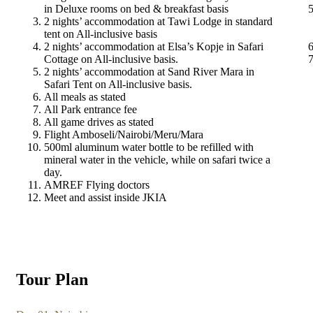
in Deluxe rooms on bed & breakfast basis
2 nights’ accommodation at Tawi Lodge in standard
tent on All-inclusive basis
2 nights’ accommodation at Elsa’s Kopje in Safari
Cottage on All-inclusive basis.
2 nights’ accommodation at Sand River Mara in
Safari Tent on All-inclusive basis.
All meals as stated
All Park entrance fee
All game drives as stated
Flight Amboseli/Nairobi/Meru/Mara
500ml aluminum water bottle to be refilled with
mineral water in the vehicle, while on safari twice a
day.
AMREF Flying doctors
Meet and assist inside JKIA
Tour Plan