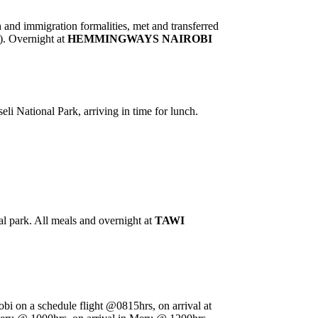
h and immigration formalities, met and transferred
). Overnight at
HEMMINGWAYS NAIROBI
li National Park, arriving in time for lunch.
l park. All meals and overnight at
TAWI
irobi on a schedule flight @0815hrs, on arrival at