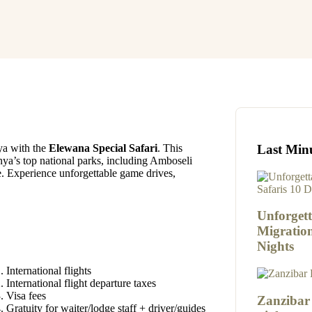
Last Min
ya with the
Elewana Special Safari
. This
ya’s top national parks, including Amboseli
 Experience unforgettable game drives,
Unforgett
Migration
Nights
International flights
International flight departure taxes
Visa fees
Zanzibar
Gratuity for waiter/lodge staff + driver/guides