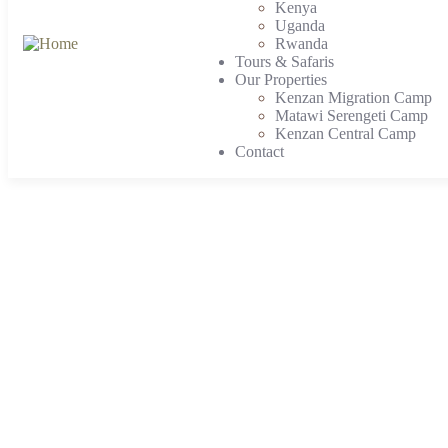
Kenya
Uganda
Rwanda
Tours & Safaris
Our Properties
Kenzan Migration Camp
Matawi Serengeti Camp
Kenzan Central Camp
Contact