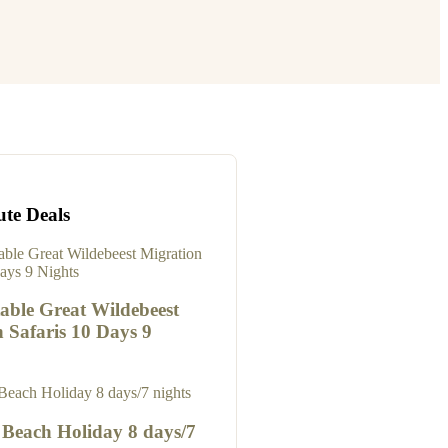
ute Deals
able Great Wildebeest
 Safaris 10 Days 9
 Beach Holiday 8 days/7