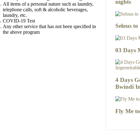
nights
All items of a personal nature such as laundry,
telephone calls, soft & alcoholic beverages,
laundry, etc.
COVID-19 Test
Selous to
Any other service that has not been specified in
the above program
03 Days 
4 Days Go
Bwindi I
Fly Me t