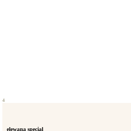
4
elewana special