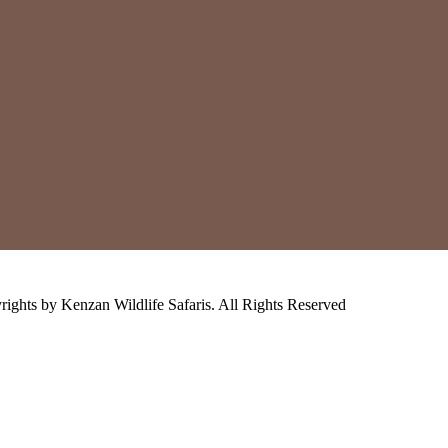
ights by Kenzan Wildlife Safaris. All Rights Reserved