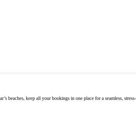
r’s beaches, keep all your bookings in one place for a seamless, stress-