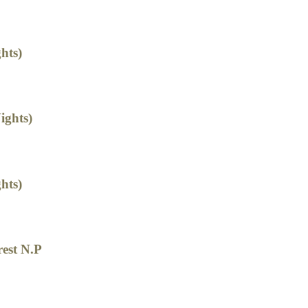
hts)
ights)
hts)
rest N.P