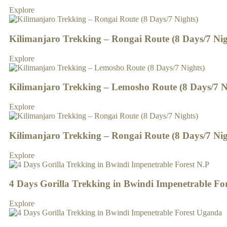
Explore
Kilimanjaro Trekking – Rongai Route (8 Days/7 Nig
Explore
Kilimanjaro Trekking – Lemosho Route (8 Days/7 N
Explore
Kilimanjaro Trekking – Rongai Route (8 Days/7 Nig
Explore
4 Days Gorilla Trekking in Bwindi Impenetrable Fo
Explore