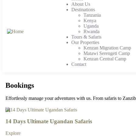
About Us
Destinations
Tanzania
Kenya
Uganda
Rwanda
Tours & Safaris
Our Properties
Kenzan Migration Camp
Matawi Serengeti Camp
Kenzan Central Camp
Contact
Bookings
Effortlessly manage your adventures with us. From safaris to Zanziba
4
4
4
4
3
3
3
3
3
4
5
3
14 Days Ultimate Ugandan Safaris
Explore