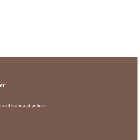
er
 to all terms and policies