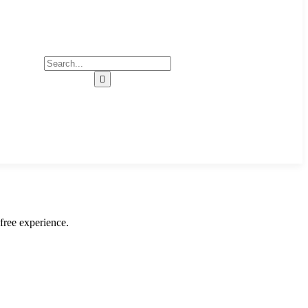
free experience.