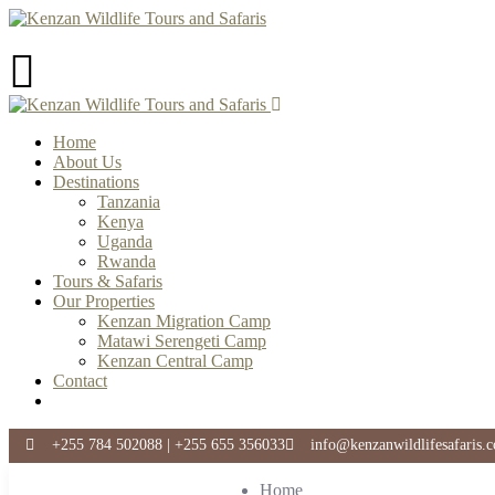
Home
About Us
Destinations
Tanzania
Kenya
Uganda
Rwanda
Tours & Safaris
Our Properties
Kenzan Migration Camp
Matawi Serengeti Camp
Kenzan Central Camp
Contact
+255 784 502088 | +255 655 356033
info@kenzanwildlifesafaris.
Home