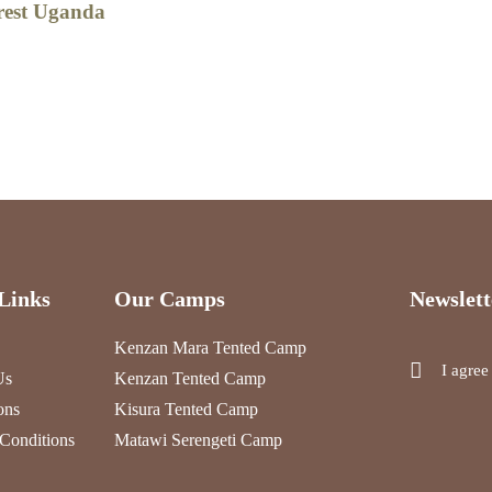
rest Uganda
Links
Our Camps
Newslett
Kenzan Mara Tented Camp
I agree
Us
Kenzan Tented Camp
ons
Kisura Tented Camp
Conditions
Matawi Serengeti Camp