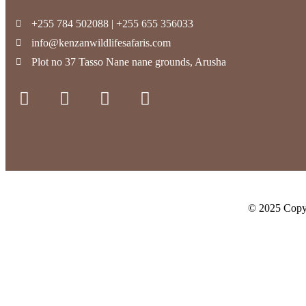
+255 784 502088 | +255 655 356033
info@kenzanwildlifesafaris.com
Plot no 37 Tasso Nane nane grounds, Arusha
© 2025 Copyr