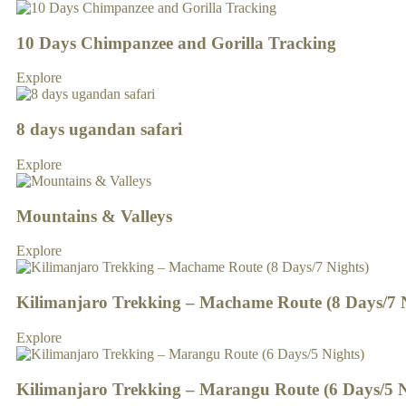
10 Days Chimpanzee and Gorilla Tracking
Explore
8 days ugandan safari
Explore
Mountains & Valleys
Explore
Kilimanjaro Trekking – Machame Route (8 Days/7 N
Explore
Kilimanjaro Trekking – Marangu Route (6 Days/5 N