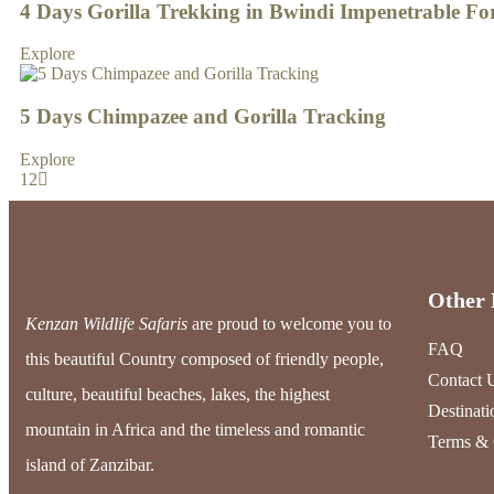
4 Days Gorilla Trekking in Bwindi Impenetrable Fo
Explore
5 Days Chimpazee and Gorilla Tracking
Explore
1
2
Other 
Kenzan Wildlife Safaris
are proud to welcome you to
FAQ
this beautiful Country composed of friendly people,
Contact 
culture, beautiful beaches, lakes, the highest
Destinati
mountain in Africa and the timeless and romantic
Terms & 
island of Zanzibar.